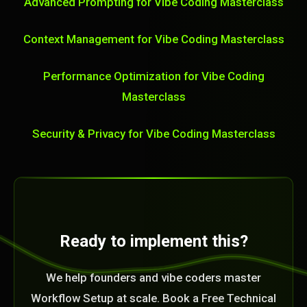
Advanced Prompting for Vibe Coding Masterclass
Context Management for Vibe Coding Masterclass
Performance Optimization for Vibe Coding
Masterclass
Security & Privacy for Vibe Coding Masterclass
Ready to implement this?
We help founders and vibe coders master
Workflow Setup at scale. Book a Free Technical