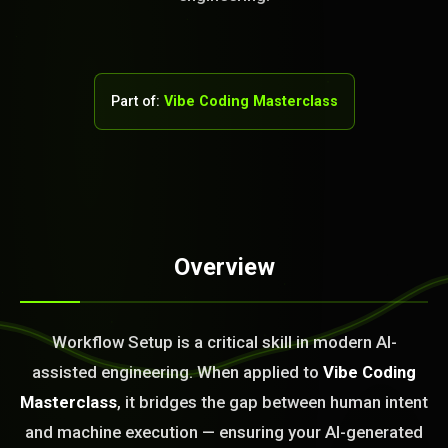
Part of:
Vibe Coding Masterclass
Overview
STEM READY
Workflow Setup is a critical skill in modern AI-
18:27:30]
AI as a Service Team. You
assisted engineering. When applied to
Vibe Coding
ld Or Fix It. No Fix No
Masterclass
, it bridges the gap between human intent
e build or fix for you
today?
and machine execution — ensuring your AI-generated