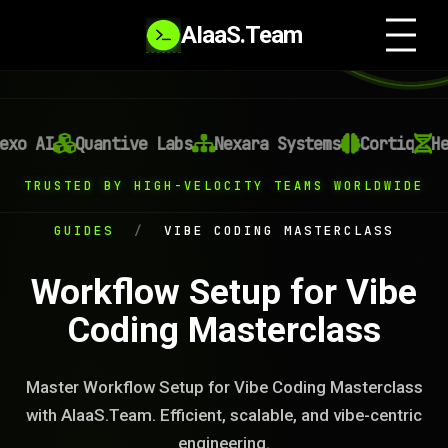
AIaaS.Team
xo AI
Quantive Labs
Nexara Systems
Cortiq
Hel
TRUSTED BY HIGH-VELOCITY TEAMS WORLDWIDE
GUIDES
/
VIBE CODING MASTERCLASS
Workflow Setup for Vibe
Coding Masterclass
Master Workflow Setup for Vibe Coding Masterclass
with AIaaS.Team. Efficient, scalable, and vibe-centric
engineering.