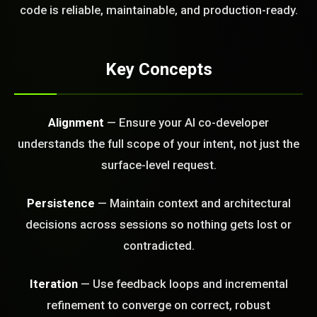
code is reliable, maintainable, and production-ready.
FREE CALL
Key Concepts
Alignment
— Ensure your AI co-developer
understands the full scope of your intent, not just the
surface-level request.
Persistence
— Maintain context and architectural
decisions across sessions so nothing gets lost or
contradicted.
Iteration
— Use feedback loops and incremental
refinement to converge on correct, robust