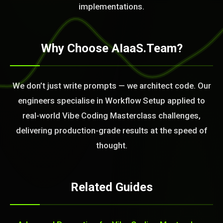
BLEM_SOLVED:
implementations.
Why Choose AIaaS.Team?
We don’t just write prompts — we architect code. Our
engineers specialise in Workflow Setup applied to
real-world Vibe Coding Masterclass challenges,
delivering production-grade results at the speed of
thought.
Related Guides