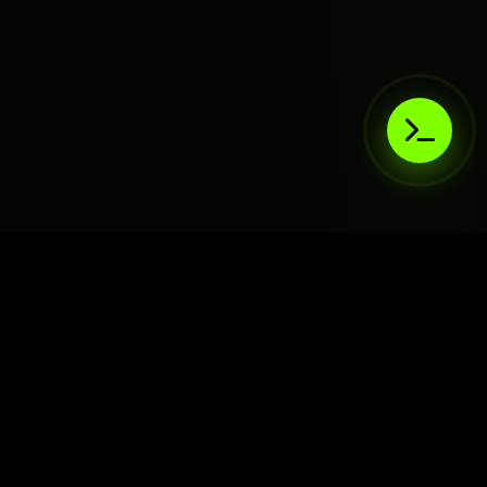
AIaaS.Team