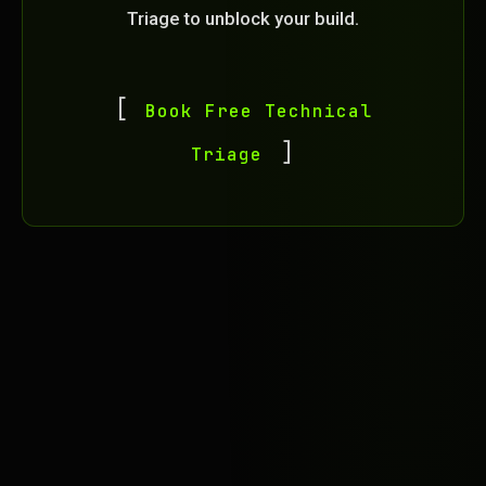
Triage to unblock your build.
Book Free Technical
Triage