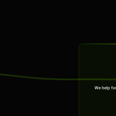
We help fo