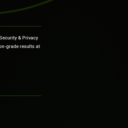
Security & Privacy
on-grade results at