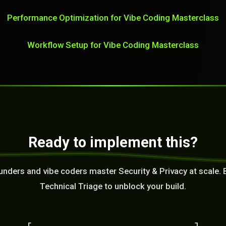
Performance Optimization for Vibe Coding Masterclass
Workflow Setup for Vibe Coding Masterclass
Ready to implement this?
unders and vibe coders master Security & Privacy at scale. 
Technical Triage to unblock your build.