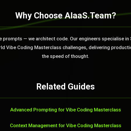
Why Choose AIaaS.Team?
te prompts — we architect code. Our engineers specialise in 
rld Vibe Coding Masterclass challenges, delivering producti
the speed of thought.
Related Guides
Advanced Prompting for Vibe Coding Masterclass
Context Management for Vibe Coding Masterclass