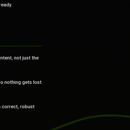
ready.
tent, not just the
o nothing gets lost
correct, robust