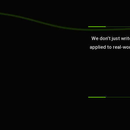
>
We don’t just wri
applied to real-wo