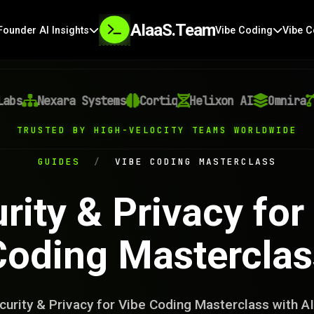
AIaaS.Team
Founder AI Insights
Vibe Coding
Vibe C
Nexara Systems
Cortiq
Helixon AI
Omnira
Ve
TRUSTED BY HIGH-VELOCITY TEAMS WORLDWIDE
GUIDES
/
VIBE CODING MASTERCLASS
rity & Privacy for
Coding Masterclas
urity & Privacy for Vibe Coding Masterclass with 