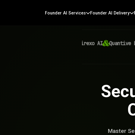
Founder AI Services
Founder AI Delivery
Virexo AI
Quantive Labs
Secu
Master Sec