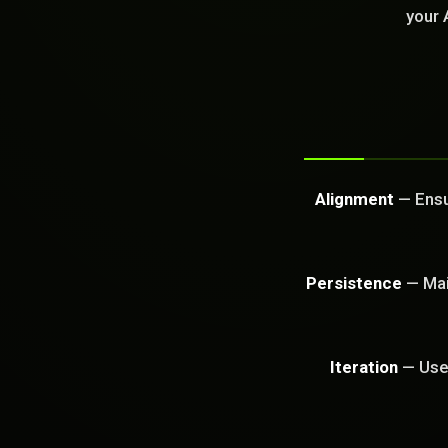
GET FREE CA
your 
Alignment
— Ensur
Persistence
— Main
Iteration
— Use 
PROBLEM_SOLVED: