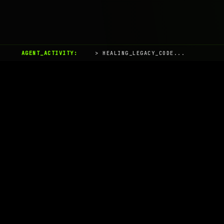
AGENT_ACTIVITY:
> HEALING_LEGACY_CODE...
AIaaS.Team
Terms of Service
•
Privacy Policy
© 2026 AIaaS.Team - the AI as a Service Team