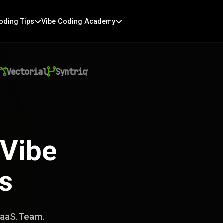
oding Tips
Vibe Coding Academy
ctorial
Syntriq
Auralith
Kyntra
Virexo AI
Qu
 Vibe
s
AIaaS.Team.