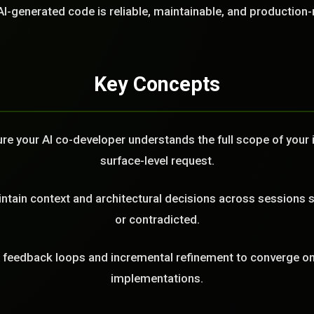
LL
AI-generated code is reliable, maintainable, and production-
Key Concepts
e your AI co-developer understands the full scope of your in
surface-level request.
tain context and architectural decisions across sessions s
or contradicted.
feedback loops and incremental refinement to converge on 
implementations.