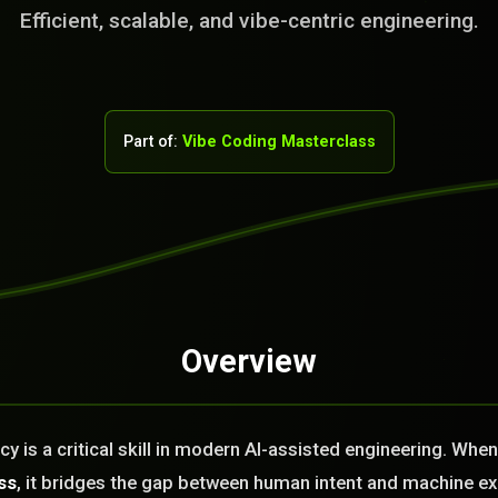
Efficient, scalable, and vibe-centric engineering.
Part of:
Vibe Coding Masterclass
Overview
rvice Team. You
. No Fix No Fee!
cy is a critical skill in modern AI-assisted engineering. Whe
or you today?
ss
, it bridges the gap between human intent and machine e