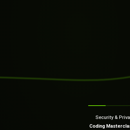
SYSTEM READY
[10:27:06]
Welcome from the AI as a Se
Dream It. We Build Or Fix It
Security & Priva
What can we build or fix f
Coding Mastercla