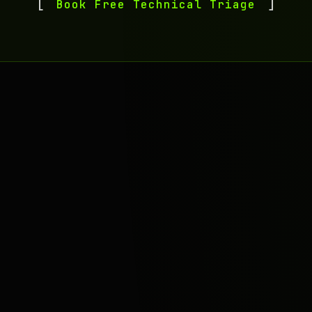
Book Free Technical Triage