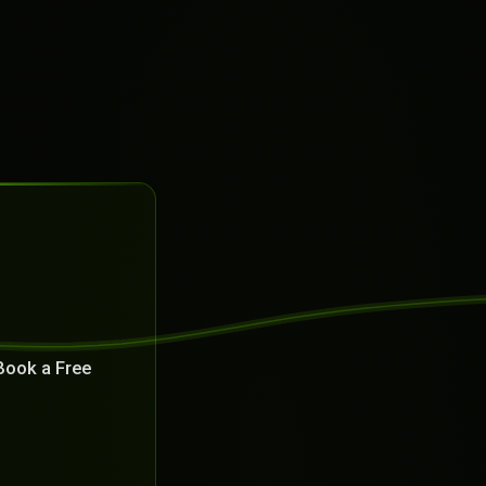
Book a Free