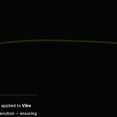
n applied to
Vibe
xecution — ensuring