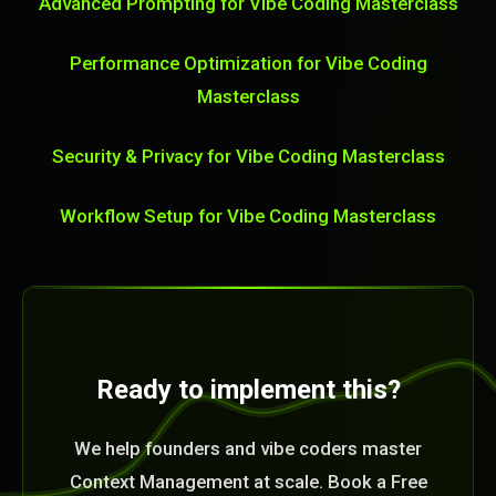
Advanced Prompting for Vibe Coding Masterclass
Performance Optimization for Vibe Coding
Masterclass
Security & Privacy for Vibe Coding Masterclass
Workflow Setup for Vibe Coding Masterclass
Ready to implement this?
We help founders and vibe coders master
Context Management at scale. Book a Free