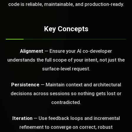
code is reliable, maintainable, and production-ready.
FREE CALL
Key Concepts
Alignment
— Ensure your AI co-developer
understands the full scope of your intent, not just the
surface-level request.
Persistence
— Maintain context and architectural
decisions across sessions so nothing gets lost or
contradicted.
Iteration
— Use feedback loops and incremental
refinement to converge on correct, robust