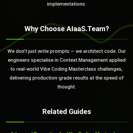
BLEM_SOLVED:
implementations.
Why Choose AIaaS.Team?
We don’t just write prompts — we architect code. Our
engineers specialise in Context Management applied
to real-world Vibe Coding Masterclass challenges,
delivering production-grade results at the speed of
thought.
Related Guides