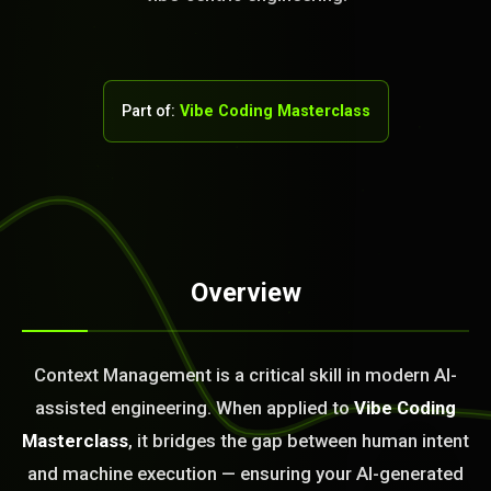
Part of:
Vibe Coding Masterclass
Overview
STEM READY
Context Management is a critical skill in modern AI-
15:04:35]
AI as a Service Team. You
assisted engineering. When applied to
Vibe Coding
ld Or Fix It. No Fix No
Masterclass
, it bridges the gap between human intent
e build or fix for you
today?
and machine execution — ensuring your AI-generated