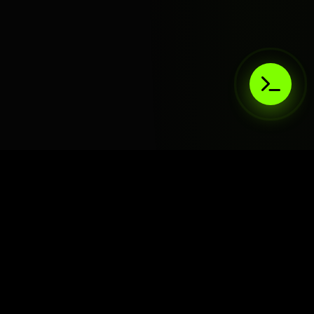
AIaaS.Team