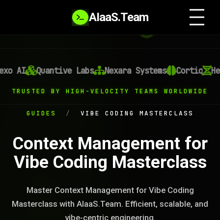
AIaaS.Team
o AI
Quantive Labs
Nexara Systems
Cortiq
Heli
TRUSTED BY HIGH-VELOCITY TEAMS WORLDWIDE
GUIDES
/
VIBE CODING MASTERCLASS
Context Management for
Vibe Coding Masterclass
Master Context Management for Vibe Coding
Masterclass with AIaaS.Team. Efficient, scalable, and
vibe-centric engineering.