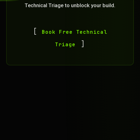
Technical Triage to unblock your build.
Book Free Technical
Triage