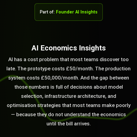
Part of:
Founder AI Insights
AI Economics Insights
AI has a cost problem that most teams discover too
late. The prototype costs £50/month. The production
system costs £50,000/month. And the gap between
those numbers is full of decisions about model
selection, infrastructure architecture, and
optimisation strategies that most teams make poorly
STEM READY
— because they do not understand the economics
until the bill arrives.
17:03:36]
AI as a Service Team. You