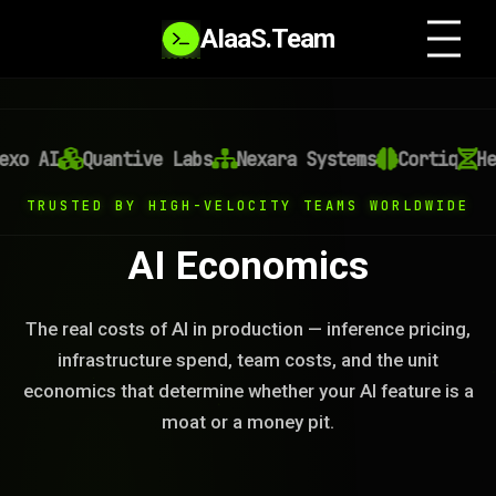
AIaaS.Team
o AI
Quantive Labs
Nexara Systems
Cortiq
Hel
TRUSTED BY HIGH-VELOCITY TEAMS WORLDWIDE
AI Economics
The real costs of AI in production — inference pricing,
infrastructure spend, team costs, and the unit
economics that determine whether your AI feature is a
moat or a money pit.