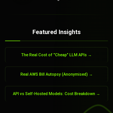
Featured Insights
The Real Cost of "Cheap" LLM APIs →
Real AWS Bill Autopsy (Anonymised) →
API vs Self-Hosted Models: Cost Breakdown →