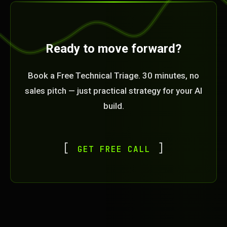
Ready to move forward?
Book a Free Technical Triage. 30 minutes, no
sales pitch — just practical strategy for your AI
build.
GET FREE CALL