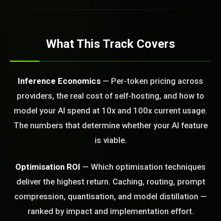
ld Or Fix It. No Fix No
e build or fix for you
today?
What This Track Covers
FREE CALL
Inference Economics
— Per-token pricing across
providers, the real cost of self-hosting, and how to
model your AI spend at 10x and 100x current usage.
The numbers that determine whether your AI feature
is viable.
Optimisation ROI
— Which optimisation techniques
deliver the highest return. Caching, routing, prompt
compression, quantisation, and model distillation —
ranked by impact and implementation effort.