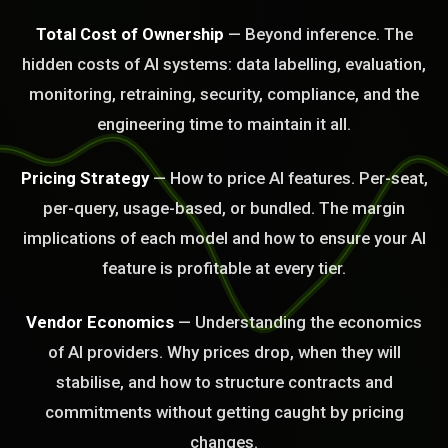
Total Cost of Ownership
— Beyond inference. The
hidden costs of AI systems: data labelling, evaluation,
BLEM_SOLVED:
monitoring, retraining, security, compliance, and the
engineering time to maintain it all.
Pricing Strategy
— How to price AI features. Per-seat,
per-query, usage-based, or bundled. The margin
implications of each model and how to ensure your AI
feature is profitable at every tier.
Vendor Economics
— Understanding the economics
of AI providers. Why prices drop, when they will
stabilise, and how to structure contracts and
commitments without getting caught by pricing
changes.