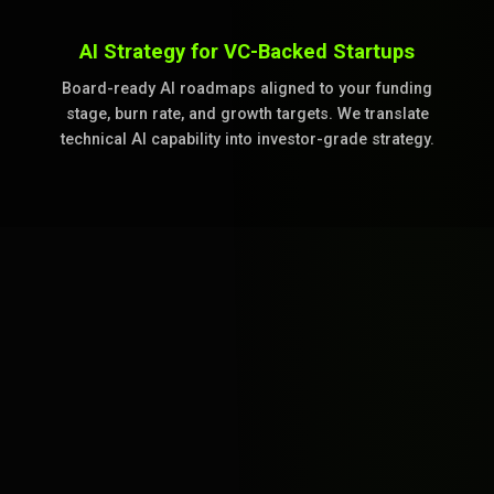
AI Strategy for VC-Backed Startups
Board-ready AI roadmaps aligned to your funding
stage, burn rate, and growth targets. We translate
technical AI capability into investor-grade strategy.