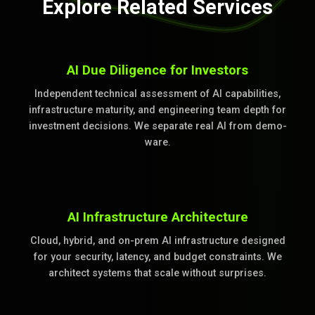
Explore Related Services
AI Due Diligence for Investors
Independent technical assessment of AI capabilities,
infrastructure maturity, and engineering team depth for
investment decisions. We separate real AI from demo-
ware.
AI Infrastructure Architecture
Cloud, hybrid, and on-prem AI infrastructure designed
for your security, latency, and budget constraints. We
architect systems that scale without surprises.