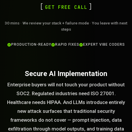
GET FREE CALL
30 mins · We review your stack + failure mode · You leave with next
steps
PRODUCTION-READY
RAPID FIXES
EXPERT VIBE CODERS
Secure AI Implementation
Enterprise buyers will not touch your product without
SOC2. Regulated industries need ISO 27001.
Healthcare needs HIPAA. And LLMs introduce entirely
new attack surfaces that traditional security
frameworks do not cover — prompt injection, data
exfiltration through model outputs, and training data