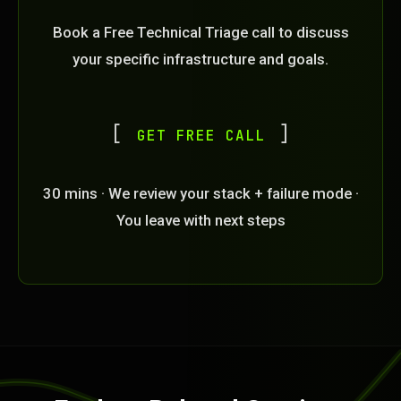
Book a Free Technical Triage call to discuss
your specific infrastructure and goals.
GET FREE CALL
30 mins · We review your stack + failure mode ·
You leave with next steps