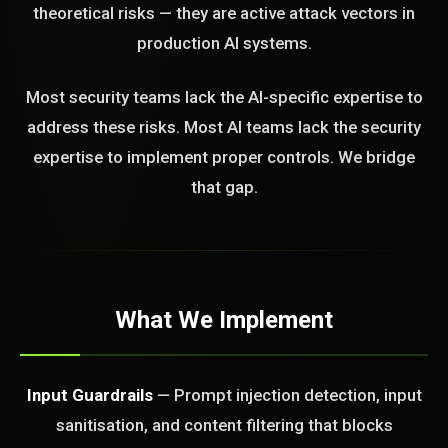
theoretical risks — they are active attack vectors in
STEM READY
production AI systems.
15:30:54]
Most security teams lack the AI-specific expertise to
AI as a Service Team. You
address these risks. Most AI teams lack the security
ld Or Fix It. No Fix No
e build or fix for you
expertise to implement proper controls. We bridge
today?
that gap.
FREE CALL
What We Implement
Input Guardrails
— Prompt injection detection, input
sanitisation, and content filtering that blocks