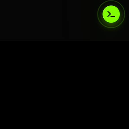
AIaaS.Team
Terms of Service
•
Privacy Policy
© 2026 AIaaS.Team - the AI as a Service Team