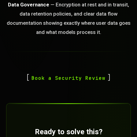
Data Governance
— Encryption at rest and in transit,
data retention policies, and clear data flow
documentation showing exactly where user data goes
and what models process it.
Book a Security Review
Ready to solve this?