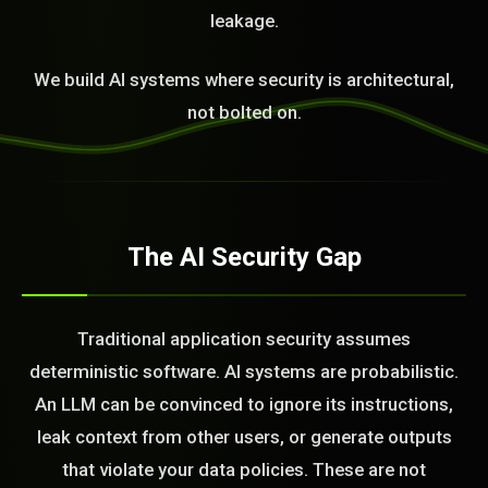
leakage.
We build AI systems where security is architectural,
not bolted on.
The AI Security Gap
Traditional application security assumes
deterministic software. AI systems are probabilistic.
An LLM can be convinced to ignore its instructions,
leak context from other users, or generate outputs
that violate your data policies. These are not