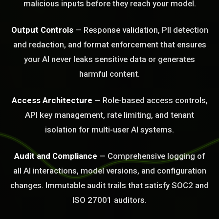
malicious inputs before they reach your model.
Output Controls
— Response validation, PII detection
and redaction, and format enforcement that ensures
your AI never leaks sensitive data or generates
harmful content.
BLEM_SOLVED:
Access Architecture
— Role-based access controls,
API key management, rate limiting, and tenant
isolation for multi-user AI systems.
Audit and Compliance
— Comprehensive logging of
all AI interactions, model versions, and configuration
changes. Immutable audit trails that satisfy SOC2 and
ISO 27001 auditors.