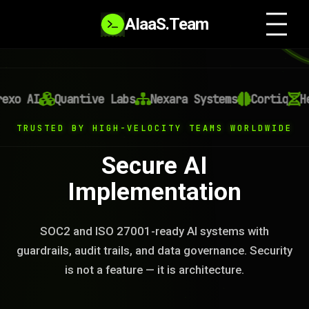
AIaaS.Team
xo AI
Quantive Labs
Nexara Systems
Cortiq
Hel
TRUSTED BY HIGH-VELOCITY TEAMS WORLDWIDE
Secure AI
Implementation
SOC2 and ISO 27001-ready AI systems with
guardrails, audit trails, and data governance. Security
is not a feature — it is architecture.