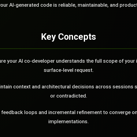
LL
our AI-generated code is reliable, maintainable, and produc
Key Concepts
e your AI co-developer understands the full scope of your in
surface-level request.
tain context and architectural decisions across sessions s
or contradicted.
feedback loops and incremental refinement to converge on 
implementations.