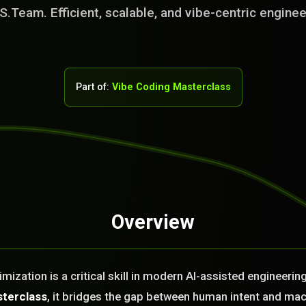
S.Team. Efficient, scalable, and vibe-centric enginee
Part of:
Vibe Coding Masterclass
Overview
rvice Team. You
. No Fix No Fee!
ization is a critical skill in modern AI-assisted engineerin
or you today?
sterclass
, it bridges the gap between human intent and ma