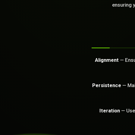
GET FREE CA
ensuring y
Alignment
— Ensur
Persistence
— Main
Iteration
— Use 
PROBLEM_SOLVED: