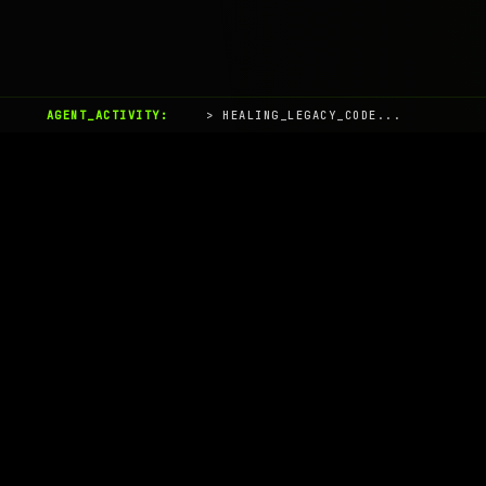
AGENT_ACTIVITY:
> HEALING_LEGACY_CODE...
AIaaS.Team
Terms of Service
•
Privacy Policy
© 2026 AIaaS.Team - the AI as a Service Team