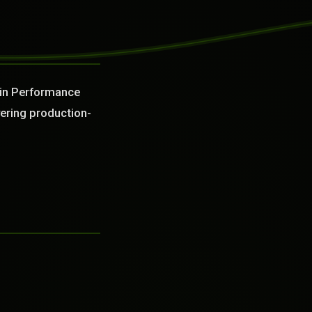
 in Performance
vering production-