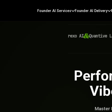
Founder AI Services
Founder AI Delivery
Virexo AI
Quantive Labs
Perfo
Vib
Master 