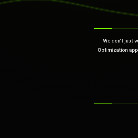
>
We don’t just 
Optimization appl