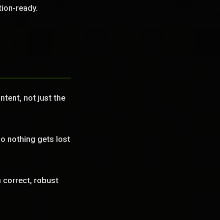
tion-ready.
tent, not just the
o nothing gets lost
correct, robust