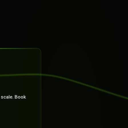
 scale. Book