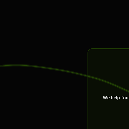
We help fou