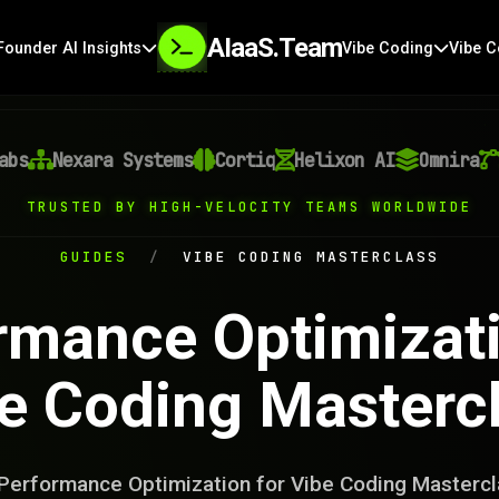
AIaaS.Team
Founder AI Insights
Vibe Coding
Vibe C
Nexara Systems
Cortiq
Helixon AI
Omnira
Ve
TRUSTED BY HIGH-VELOCITY TEAMS WORLDWIDE
GUIDES
/
VIBE CODING MASTERCLASS
rmance Optimizati
e Coding Masterc
Performance Optimization for Vibe Coding Mastercl