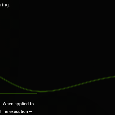
ring.
g. When applied to
chine execution —