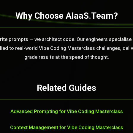
Why Choose AIaaS.Team?
write prompts — we architect code. Our engineers specialise
ied to real-world Vibe Coding Masterclass challenges, deli
grade results at the speed of thought.
Related Guides
Advanced Prompting for Vibe Coding Masterclass
Context Management for Vibe Coding Masterclass