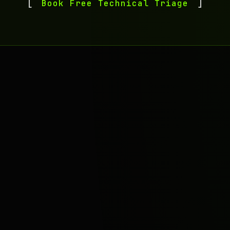
Book Free Technical Triage