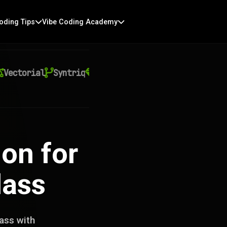
oding Tips
Vibe Coding Academy
ctorial
Syntriq
Auralith
Kyntra
Virexo AI
Qu
on for
lass
ass with