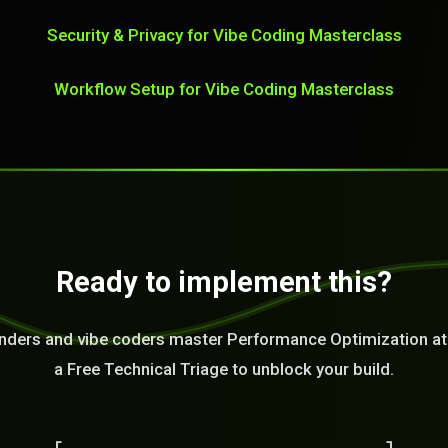
Security & Privacy for Vibe Coding Masterclass
Workflow Setup for Vibe Coding Masterclass
Ready to implement this?
nders and vibe coders master Performance Optimization at
a Free Technical Triage to unblock your build.