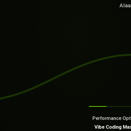
AIaa
SYSTEM READY
[18:53:14]
Welcome from the AI as a Se
Dream It. We Build Or Fix It
Performance Optim
What can we build or fix f
Vibe Coding Ma