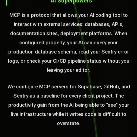
AI Superpowers
MCP is a protocol that allows your AI coding tool to
interact with external services: databases, APIs,
documentation sites, deployment platforms. When
configured properly, your AI can query your
production database schema, read your Sentry error
logs, or check your CI/CD pipeline status without you
leaving your editor.
We configure MCP servers for Supabase, GitHub, and
Sentry as a baseline for every client project. The
productivity gain from the AI being able to "see" your
live infrastructure while it writes code is difficult to
overstate.