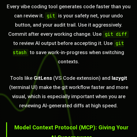
Every vibe coding tool generates code faster than you
can review it.
is your safety net, your undo
git
button, and your audit trail. Use it aggressively.
Commit after every working change. Use
git diff
to review AI output before accepting it. Use
git
to save work-in-progress when switching
stash
contexts.
Tools like
GitLens
(VS Code extension) and
lazygit
(terminal UI) make the git workflow faster and more
visual, which is especially important when you are
BLEM_SOLVED:
reviewing AI-generated diffs at high speed.
Model Context Protocol (MCP): Giving Your