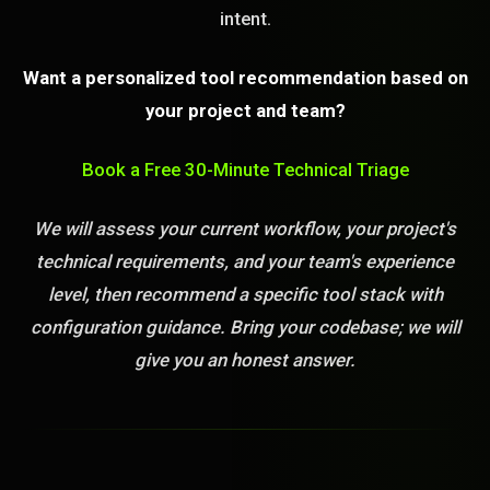
intent.
Want a personalized tool recommendation based on
your project and team?
Book a Free 30-Minute Technical Triage
We will assess your current workflow, your project's
technical requirements, and your team's experience
level, then recommend a specific tool stack with
configuration guidance. Bring your codebase; we will
give you an honest answer.