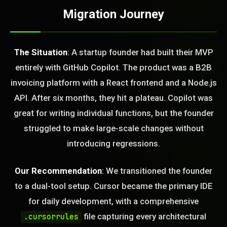
Migration Journey
The Situation
: A startup founder had built their MVP
entirely with GitHub Copilot. The product was a B2B
invoicing platform with a React frontend and a Node.js
API. After six months, they hit a plateau. Copilot was
great for writing individual functions, but the founder
struggled to make large-scale changes without
introducing regressions.
Our Recommendation
: We transitioned the founder
to a dual-tool setup. Cursor became the primary IDE
for daily development, with a comprehensive
file capturing every architectural
.cursorrules