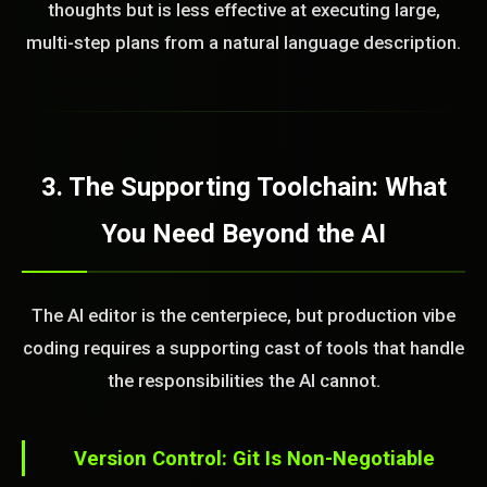
thoughts but is less effective at executing large,
multi-step plans from a natural language description.
3. The Supporting Toolchain: What
STEM READY
You Need Beyond the AI
14:56:55]
AI as a Service Team. You
ld Or Fix It. No Fix No
The AI editor is the centerpiece, but production vibe
e build or fix for you
today?
coding requires a supporting cast of tools that handle
the responsibilities the AI cannot.
FREE CALL
Version Control: Git Is Non-Negotiable