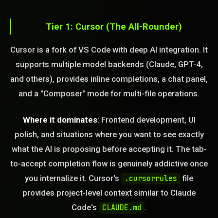
Tier 1: Cursor (The All-Rounder)
Cursor is a fork of VS Code with deep AI integration. It
supports multiple model backends (Claude, GPT-4,
and others), provides inline completions, a chat panel,
and a "Composer" mode for multi-file operations.
Where it dominates
: Frontend development, UI
polish, and situations where you want to see exactly
what the AI is proposing before accepting it. The tab-
to-accept completion flow is genuinely addictive once
you internalize it. Cursor's
file
.cursorrules
provides project-level context similar to Claude
Code's
.
CLAUDE.md