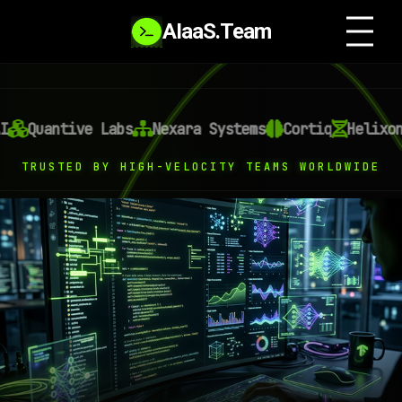
AIaaS.Team
ntive Labs
Nexara Systems
Cortiq
Helixon AI
O
TRUSTED BY HIGH-VELOCITY TEAMS WORLDWIDE