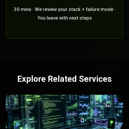
30 mins · We review your stack + failure mode ·
You leave with next steps
Explore Related Services