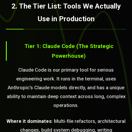
2. The Tier List: Tools We Actually
Use in Production
Tier 1: Claude Code (The Strategic
Powerhouse)
Claude Code is our primary tool for serious
engineering work. It runs in the terminal, uses
Anthropic's Claude models directly, and has a unique
ability to maintain deep context across long, complex
operations.
Where it dominates
: Multi-file refactors, architectural
changes, build system debugging, writing