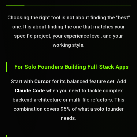
Choosing the right tool is not about finding the "best"
one. It is about finding the one that matches your
specific project, your experience level, and your
working style.
For Solo Founders Building Full-Stack Apps
Start with
Cursor
for its balanced feature set. Add
Claude Code
when you need to tackle complex
backend architecture or multi-file refactors. This
combination covers 95% of what a solo founder
needs.