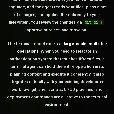
language, and the agent reads your files, plans a set
of changes, and applies them directly to your
filesystem. You review the changes via
,
git diff
approve or reject, and move on.
The terminal model excels at
large-scale, multi-file
operations
. When you need to refactor an
authentication system that touches fifteen files, a
terminal agent can hold the entire operation in its
planning context and execute it coherently. It also
integrates naturally with your existing development
workflow: git, shell scripts, CI/CD pipelines, and
deployment commands are all native to the terminal
environment.