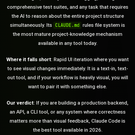
comprehensive test suites, and any task that requires
the AI to reason about the entire project structure
simultaneously. Its
rules file system is
CLAUDE.md
the most mature project-knowledge mechanism
available in any tool today.
Where it falls short
: Rapid UI iteration where you want
to see visual changes immediately. It is a text-in, text-
out tool, and if your workflow is heavily visual, you will
want to pair it with something else.
Our verdict
: If you are building a production backend,
an API, a CLI tool, or any system where correctness
matters more than visual feedback, Claude Code is
the best tool available in 2026.