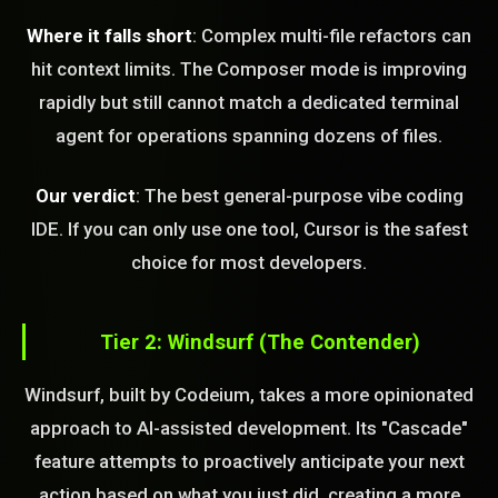
Where it falls short
: Complex multi-file refactors can
hit context limits. The Composer mode is improving
rapidly but still cannot match a dedicated terminal
agent for operations spanning dozens of files.
Our verdict
: The best general-purpose vibe coding
IDE. If you can only use one tool, Cursor is the safest
choice for most developers.
Tier 2: Windsurf (The Contender)
Windsurf, built by Codeium, takes a more opinionated
approach to AI-assisted development. Its "Cascade"
feature attempts to proactively anticipate your next
action based on what you just did, creating a more