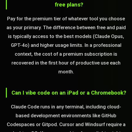
free plans?
Pay for the premium tier of whatever tool you choose
as your primary. The difference between free and paid
is typically access to the best models (Claude Opus,
GPT-4o) and higher usage limits. In a professional
context, the cost of a premium subscription is
recovered in the first hour of productive use each
month.
Can I vibe code on an iPad or a Chromebook?
Claude Code runs in any terminal, including cloud-
based development environments like GitHub
Codespaces or Gitpod. Cursor and Windsurf require a