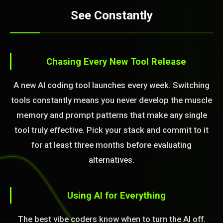
See Constantly
Chasing Every New Tool Release
A new AI coding tool launches every week. Switching
tools constantly means you never develop the muscle
memory and prompt patterns that make any single
tool truly effective. Pick your stack and commit to it
for at least three months before evaluating
alternatives.
Using AI for Everything
The best vibe coders know when to turn the AI off.