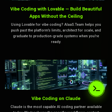
Vibe Coding with Lovable — Build Beautiful
Apps Without the Ceiling
Using Lovable for vibe coding? AIaaS.Team helps you
push past the platform's limits, architect for scale, and
graduate to production-grade systems when you're
ready.
Vibe Coding on Claude
Claude is the most capable AI coding partner available