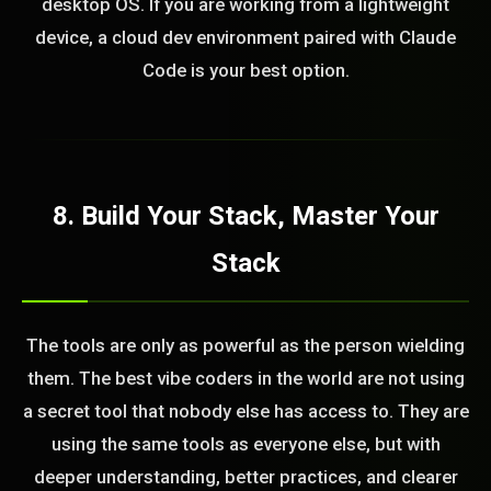
desktop OS. If you are working from a lightweight
device, a cloud dev environment paired with Claude
Code is your best option.
8. Build Your Stack, Master Your
Stack
The tools are only as powerful as the person wielding
them. The best vibe coders in the world are not using
a secret tool that nobody else has access to. They are
using the same tools as everyone else, but with
deeper understanding, better practices, and clearer