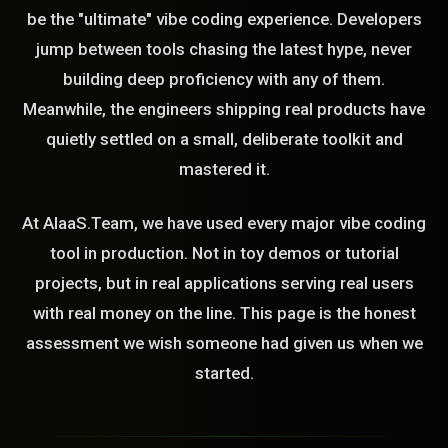
be the "ultimate" vibe coding experience. Developers
jump between tools chasing the latest hype, never
building deep proficiency with any of them.
Meanwhile, the engineers shipping real products have
quietly settled on a small, deliberate toolkit and
mastered it.
At AIaaS.Team, we have used every major vibe coding
tool in production. Not in toy demos or tutorial
projects, but in real applications serving real users
with real money on the line. This page is the honest
assessment we wish someone had given us when we
started.