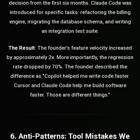
decision from the first six months. Claude Code was
introduced for specific tasks: refactoring the billing
engine, migrating the database schema, and writing
an integration test suite.
The Result
: The founder's feature velocity increased
by approximately 2x. More importantly, the regression
rate dropped by 70%. The founder described the
difference as "Copilot helped me write code faster.
Cursor and Claude Code help me build software
faster. Those are different things."
6. Anti-Patterns: Tool Mistakes We