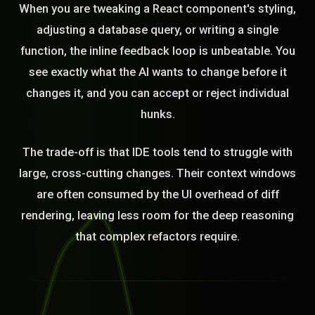
When you are tweaking a React component's styling,
adjusting a database query, or writing a single
function, the inline feedback loop is unbeatable. You
see exactly what the AI wants to change before it
changes it, and you can accept or reject individual
hunks.
The trade-off is that IDE tools tend to struggle with
large, cross-cutting changes. Their context windows
are often consumed by the UI overhead of diff
rendering, leaving less room for the deep reasoning
that complex refactors require.