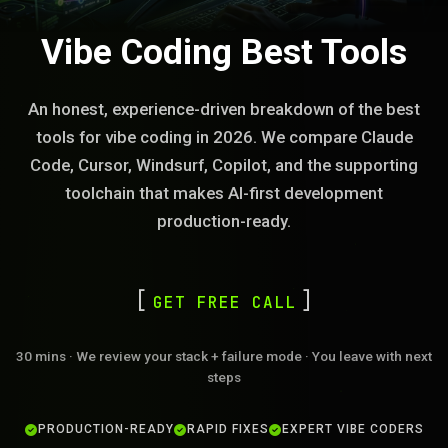
Vibe Coding Best Tools
An honest, experience-driven breakdown of the best
tools for vibe coding in 2026. We compare Claude
Code, Cursor, Windsurf, Copilot, and the supporting
toolchain that makes AI-first development
production-ready.
GET FREE CALL
30 mins · We review your stack + failure mode · You leave with next
steps
PRODUCTION-READY
RAPID FIXES
EXPERT VIBE CODERS