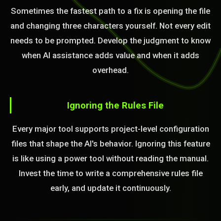
Sometimes the fastest path to a fix is opening the file
and changing three characters yourself. Not every edit
needs to be prompted. Develop the judgment to know
when AI assistance adds value and when it adds
overhead.
Ignoring the Rules File
Every major tool supports project-level configuration
files that shape the AI's behavior. Ignoring this feature
is like using a power tool without reading the manual.
Invest the time to write a comprehensive rules file
early, and update it continuously.