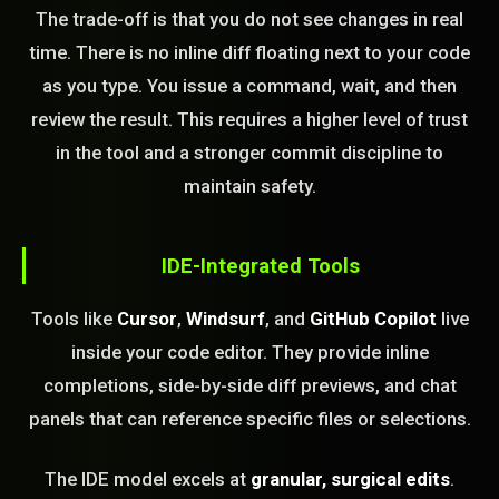
The trade-off is that you do not see changes in real
time. There is no inline diff floating next to your code
as you type. You issue a command, wait, and then
review the result. This requires a higher level of trust
in the tool and a stronger commit discipline to
maintain safety.
IDE-Integrated Tools
Tools like
Cursor
,
Windsurf
, and
GitHub Copilot
live
inside your code editor. They provide inline
completions, side-by-side diff previews, and chat
panels that can reference specific files or selections.
The IDE model excels at
granular, surgical edits
.