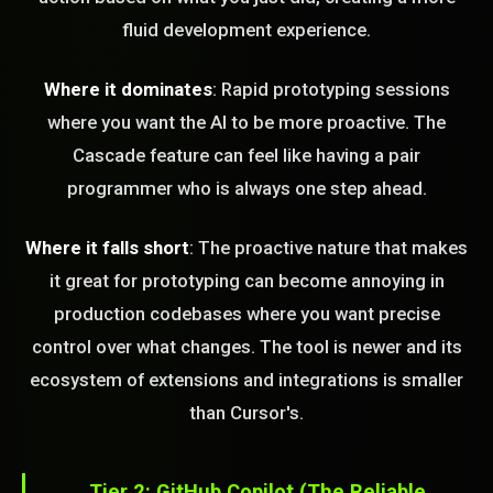
fluid development experience.
Where it dominates
: Rapid prototyping sessions
where you want the AI to be more proactive. The
Cascade feature can feel like having a pair
programmer who is always one step ahead.
Where it falls short
: The proactive nature that makes
it great for prototyping can become annoying in
production codebases where you want precise
control over what changes. The tool is newer and its
ecosystem of extensions and integrations is smaller
than Cursor's.
Tier 2: GitHub Copilot (The Reliable