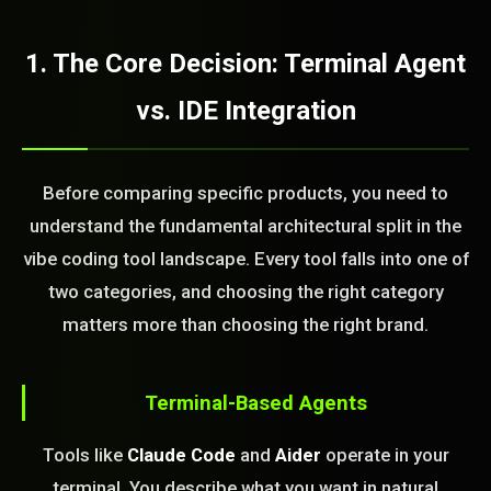
1. The Core Decision: Terminal Agent
vs. IDE Integration
Before comparing specific products, you need to
understand the fundamental architectural split in the
vibe coding tool landscape. Every tool falls into one of
two categories, and choosing the right category
matters more than choosing the right brand.
Terminal-Based Agents
Tools like
Claude Code
and
Aider
operate in your
terminal. You describe what you want in natural