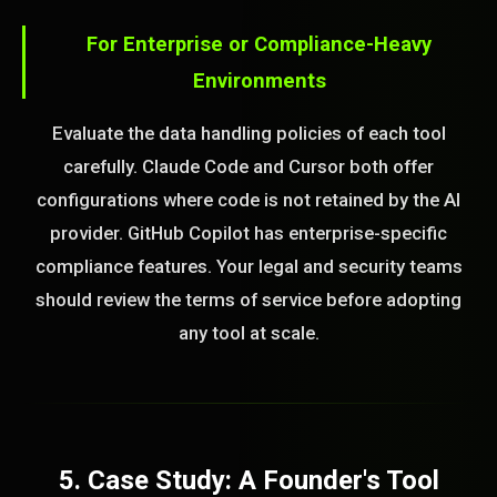
For Enterprise or Compliance-Heavy
Environments
Evaluate the data handling policies of each tool
carefully. Claude Code and Cursor both offer
configurations where code is not retained by the AI
provider. GitHub Copilot has enterprise-specific
compliance features. Your legal and security teams
should review the terms of service before adopting
any tool at scale.
5. Case Study: A Founder's Tool