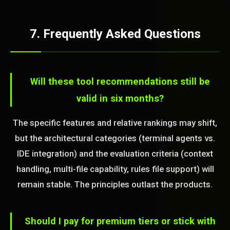
7. Frequently Asked Questions
Will these tool recommendations still be
valid in six months?
The specific features and relative rankings may shift,
but the architectural categories (terminal agents vs.
IDE integration) and the evaluation criteria (context
handling, multi-file capability, rules file support) will
remain stable. The principles outlast the products.
Should I pay for premium tiers or stick with