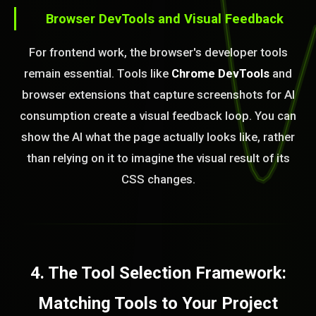
Browser DevTools and Visual Feedback
For frontend work, the browser's developer tools
remain essential. Tools like
Chrome DevTools
and
browser extensions that capture screenshots for AI
consumption create a visual feedback loop. You can
show the AI what the page actually looks like, rather
than relying on it to imagine the visual result of its
CSS changes.
4. The Tool Selection Framework:
Matching Tools to Your Project