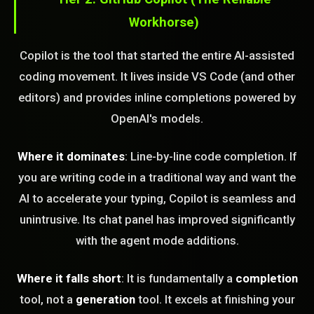
Workhorse)
Copilot is the tool that started the entire AI-assisted
coding movement. It lives inside VS Code (and other
editors) and provides inline completions powered by
OpenAI's models.
Where it dominates
: Line-by-line code completion. If
you are writing code in a traditional way and want the
AI to accelerate your typing, Copilot is seamless and
unintrusive. Its chat panel has improved significantly
with the agent mode additions.
Where it falls short
: It is fundamentally a
completion
tool, not a
generation
tool. It excels at finishing your