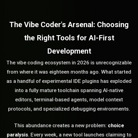
The Vibe Coder's Arsenal: Choosing
the Right Tools for AI-First
Development
The vibe coding ecosystem in 2026 is unrecognizable
from where it was eighteen months ago. What started
as a handful of experimental IDE plugins has exploded
into a fully mature toolchain spanning AI-native
editors, terminal-based agents, model context
protocols, and specialized debugging environments.
This abundance creates a new problem:
choice
paralysis
. Every week, a new tool launches claiming to