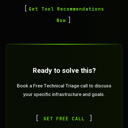
Get Tool Recommendations
Now
Ready to solve this?
Book a Free Technical Triage call to discuss
your specific infrastructure and goals.
GET FREE CALL