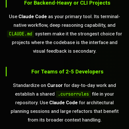
For Backend-Heavy or CLI Projects
Use
Claude Code
as your primary tool. Its terminal-
native workflow, deep reasoning capability, and
system make it the strongest choice for
CLAUDE.md
projects where the codebase is the interface and
visual feedback is secondary.
For Teams of 2-5 Developers
Standardize on
Cursor
for day-to-day work and
establish a shared
file in your
.cursorrules
repository. Use
Claude Code
for architectural
planning sessions and large refactors that benefit
from its broader context handling.