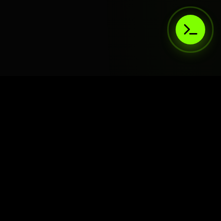
AIaaS.Team
Terms of Service
•
Privacy Policy