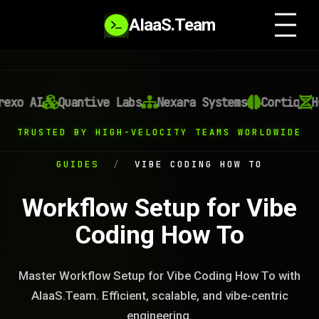
AIaaS.Team
xo AI
Quantive Labs
Nexara Systems
Cortiq
He
TRUSTED BY HIGH-VELOCITY TEAMS WORLDWIDE
GUIDES
/
VIBE CODING HOW TO
Workflow Setup for Vibe
Coding How To
Master Workflow Setup for Vibe Coding How To with
AIaaS.Team. Efficient, scalable, and vibe-centric
engineering.