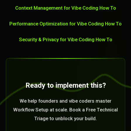
Context Management for Vibe Coding How To
Performance Optimization for Vibe Coding How To
Security & Privacy for Vibe Coding How To
Ready to implement this?
We help founders and vibe coders master
Workflow Setup at scale. Book a Free Technical
Triage to unblock your build.