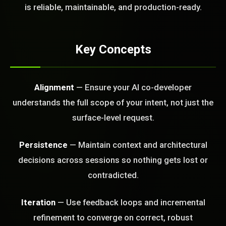
FREE CALL
is reliable, maintainable, and production-ready.
Key Concepts
Alignment
— Ensure your AI co-developer
understands the full scope of your intent, not just the
surface-level request.
Persistence
— Maintain context and architectural
decisions across sessions so nothing gets lost or
contradicted.
Iteration
— Use feedback loops and incremental
BLEM_SOLVED:
refinement to converge on correct, robust