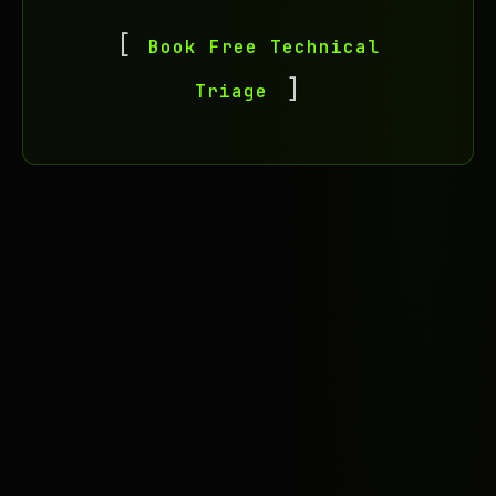
Book Free Technical
Triage