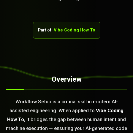
Part of:
Vibe Coding How To
STEM READY
Overview
08:58:29]
AI as a Service Team. You
Workflow Setup is a critical skill in modern AI-
ld Or Fix It. No Fix No
assisted engineering. When applied to
Vibe Coding
e build or fix for you
today?
How To
, it bridges the gap between human intent and
machine execution — ensuring your AI-generated code