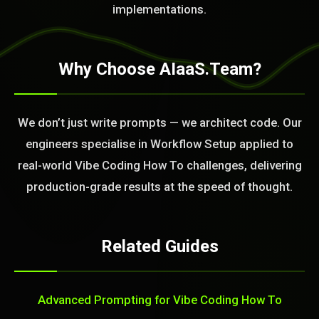
implementations.
Why Choose AIaaS.Team?
We don’t just write prompts — we architect code. Our
engineers specialise in Workflow Setup applied to
real-world Vibe Coding How To challenges, delivering
production-grade results at the speed of thought.
Related Guides
Advanced Prompting for Vibe Coding How To