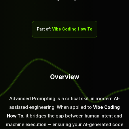
Part of:
Vibe Coding How To
Overview
STEM READY
19:55:06]
Advanced Prompting is a critical skill in modern AI-
AI as a Service Team. You
assisted engineering. When applied to
Vibe Coding
ld Or Fix It. No Fix No
e build or fix for you
How To
, it bridges the gap between human intent and
today?
machine execution — ensuring your AI-generated code