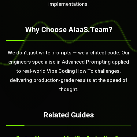
implementations.
Why Choose AIaaS.Team?
We don’t just write prompts — we architect code. Our
engineers specialise in Advanced Prompting applied
to real-world Vibe Coding How To challenges,
delivering production-grade results at the speed of
thought.
Related Guides