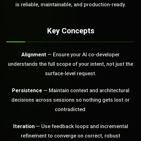
FREE CALL
is reliable, maintainable, and production-ready.
Key Concepts
Alignment
— Ensure your AI co-developer
understands the full scope of your intent, not just the
surface-level request.
Persistence
— Maintain context and architectural
decisions across sessions so nothing gets lost or
contradicted.
Iteration
— Use feedback loops and incremental
refinement to converge on correct, robust
BLEM_SOLVED: