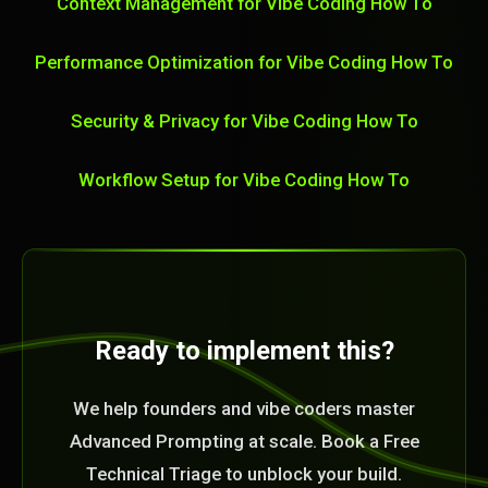
Context Management for Vibe Coding How To
Performance Optimization for Vibe Coding How To
Security & Privacy for Vibe Coding How To
Workflow Setup for Vibe Coding How To
Ready to implement this?
We help founders and vibe coders master
Advanced Prompting at scale. Book a Free
Technical Triage to unblock your build.