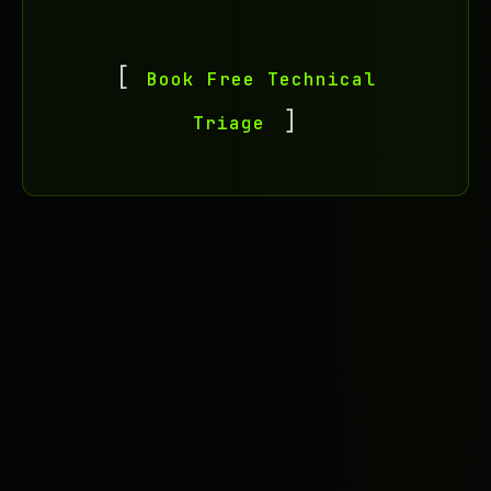
Book Free Technical
Triage