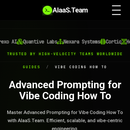
AIaaS.Team
xo AI
Quantive Labs
Nexara Systems
Cortiq
Hel
TRUSTED BY HIGH-VELOCITY TEAMS WORLDWIDE
GUIDES
/
VIBE CODING HOW TO
Advanced Prompting for
Vibe Coding How To
Master Advanced Prompting for Vibe Coding How To
with AIaaS.Team. Efficient, scalable, and vibe-centric
engineering.