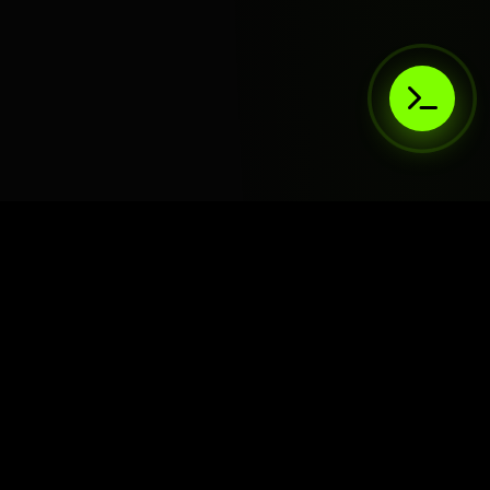
AIaaS.Team
Terms of Service
•
Privacy Policy