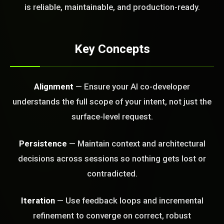
FREE CALL
is reliable, maintainable, and production-ready.
Key Concepts
Alignment
— Ensure your AI co-developer
understands the full scope of your intent, not just the
surface-level request.
Persistence
— Maintain context and architectural
decisions across sessions so nothing gets lost or
contradicted.
Iteration
— Use feedback loops and incremental
BLEM_SOLVED:
refinement to converge on correct, robust