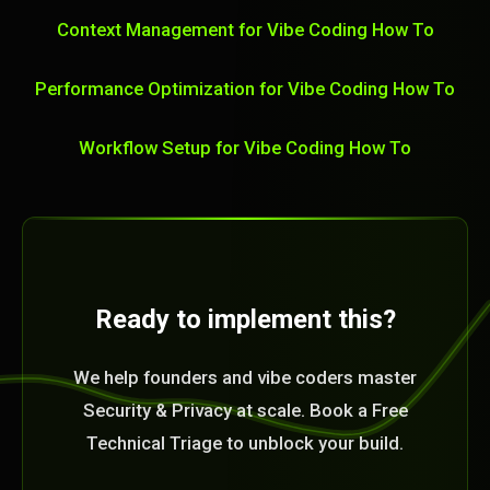
Context Management for Vibe Coding How To
Performance Optimization for Vibe Coding How To
Workflow Setup for Vibe Coding How To
Ready to implement this?
We help founders and vibe coders master
Security & Privacy at scale. Book a Free
Technical Triage to unblock your build.