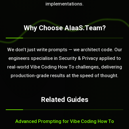
implementations.
Why Choose AIaaS.Team?
We don’t just write prompts — we architect code. Our
engineers specialise in Security & Privacy applied to
real-world Vibe Coding How To challenges, delivering
production-grade results at the speed of thought.
Related Guides
Advanced Prompting for Vibe Coding How To