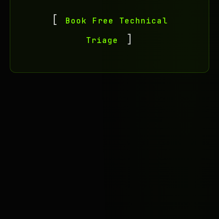
Book Free Technical
Triage