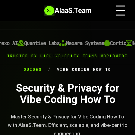
AIaaS.Team
xo AI
Quantive Labs
Nexara Systems
Cortiq
He
TRUSTED BY HIGH-VELOCITY TEAMS WORLDWIDE
GUIDES
/
VIBE CODING HOW TO
Security & Privacy for
Vibe Coding How To
Master Security & Privacy for Vibe Coding How To
with AIaaS.Team. Efficient, scalable, and vibe-centric
engineering.