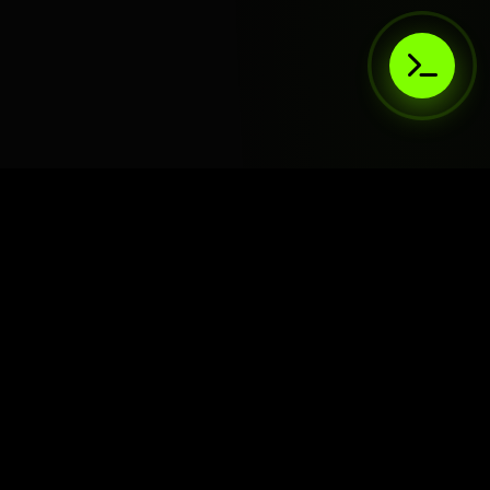
AIaaS.Team
Terms of Service
•
Privacy Policy