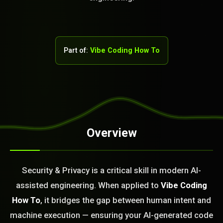
Part of:
Vibe Coding How To
STEM READY
Overview
06:01:10]
AI as a Service Team. You
Security & Privacy is a critical skill in modern AI-
ld Or Fix It. No Fix No
assisted engineering. When applied to
Vibe Coding
e build or fix for you
today?
How To
, it bridges the gap between human intent and
machine execution — ensuring your AI-generated code