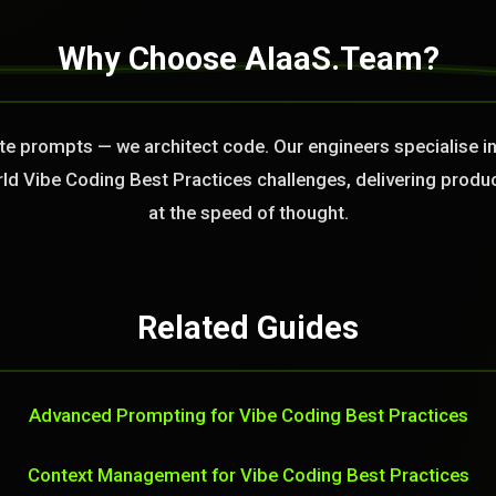
Why Choose AIaaS.Team?
ite prompts — we architect code. Our engineers specialise 
rld Vibe Coding Best Practices challenges, delivering produ
at the speed of thought.
Related Guides
Advanced Prompting for Vibe Coding Best Practices
Context Management for Vibe Coding Best Practices