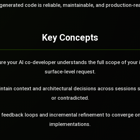
LL
generated code is reliable, maintainable, and production-re
Key Concepts
e your AI co-developer understands the full scope of your in
surface-level request.
tain context and architectural decisions across sessions s
or contradicted.
feedback loops and incremental refinement to converge on 
implementations.