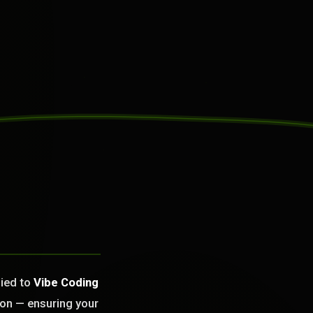
lied to
Vibe Coding
ion — ensuring your