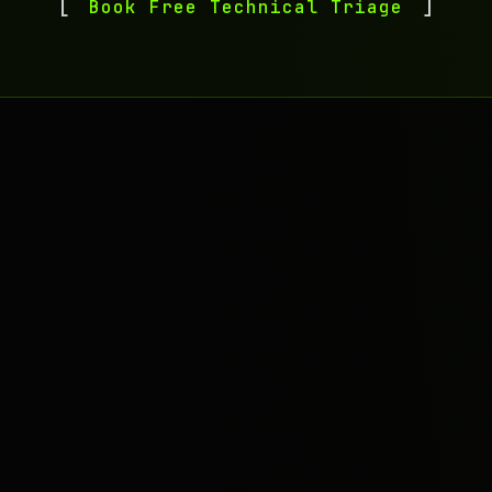
Book Free Technical Triage