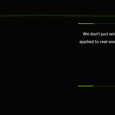
>
We don’t just wr
applied to real-wo