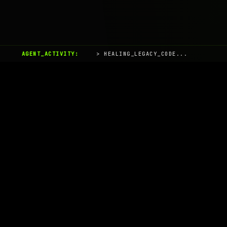
AGENT_ACTIVITY:
> HEALING_LEGACY_CODE...
AIaaS.Team
Terms of Service
•
Privacy Policy
© 2026 AIaaS.Team - the AI as a Service Team