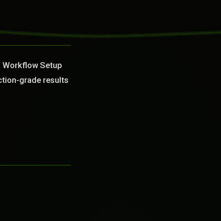
in Workflow Setup
ction-grade results