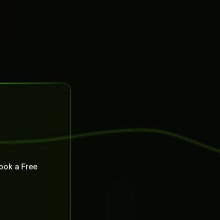
ook a Free