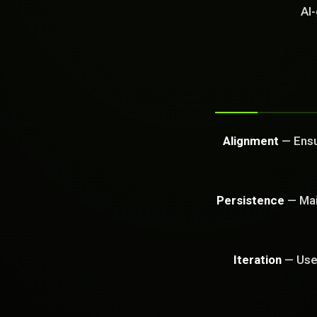
GET FREE CA
AI-
Alignment
— Ensur
Persistence
— Main
Iteration
— Use 
PROBLEM_SOLVED: