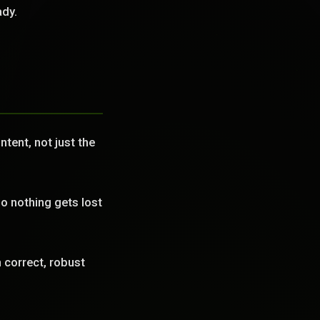
ady.
tent, not just the
o nothing gets lost
correct, robust