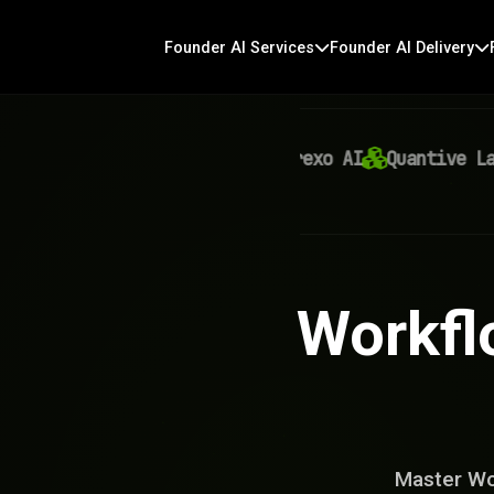
Founder AI Services
Founder AI Delivery
Virexo AI
Quantive Labs
Workfl
Master Wo