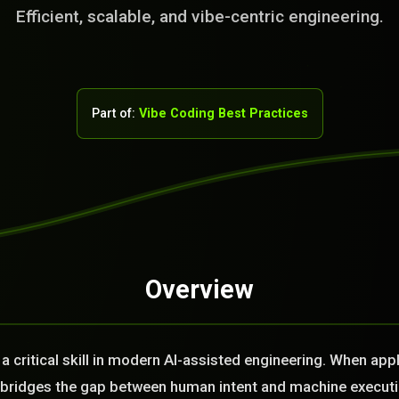
Efficient, scalable, and vibe-centric engineering.
Part of:
Vibe Coding Best Practices
Overview
rvice Team. You
. No Fix No Fee!
a critical skill in modern AI-assisted engineering. When app
or you today?
it bridges the gap between human intent and machine execut