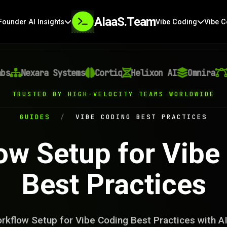
AIaaS.Team
Founder AI Insights
Vibe Coding
Vibe C
Nexara Systems
Cortiq
Helixon AI
Omnira
Vec
TRUSTED BY HIGH-VELOCITY TEAMS WORLDWIDE
GUIDES
/
VIBE CODING BEST PRACTICES
ow Setup for Vibe
Best Practices
rkflow Setup for Vibe Coding Best Practices with A