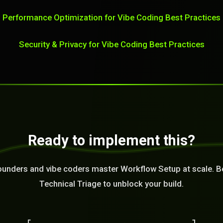
Performance Optimization for Vibe Coding Best Practices
Security & Privacy for Vibe Coding Best Practices
Ready to implement this?
ounders and vibe coders master Workflow Setup at scale. B
Technical Triage to unblock your build.