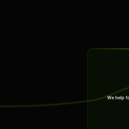
We help f