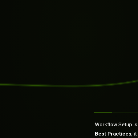
SYSTEM READY
[09:19:37]
Welcome from the AI as a Se
Dream It. We Build Or Fix It
Workflow Setup is 
What can we build or fix f
Best Practices
, 