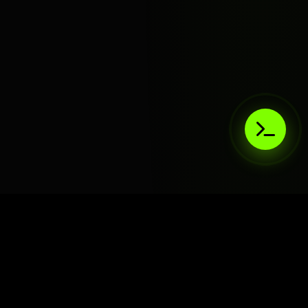
AIaaS.Team