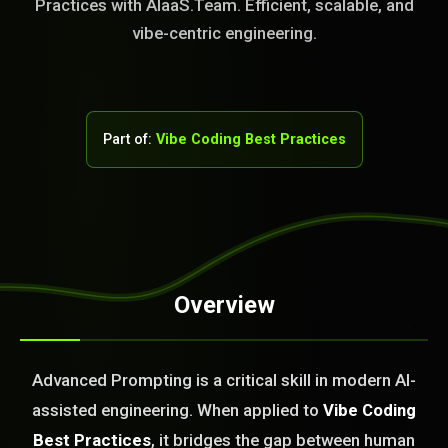
Practices with AIaaS.Team. Efficient, scalable, and
vibe-centric engineering.
Part of:
Vibe Coding Best Practices
Overview
STEM READY
Advanced Prompting is a critical skill in modern AI-
11:54:07]
AI as a Service Team. You
assisted engineering. When applied to
Vibe Coding
ld Or Fix It. No Fix No
Best Practices
, it bridges the gap between human
e build or fix for you