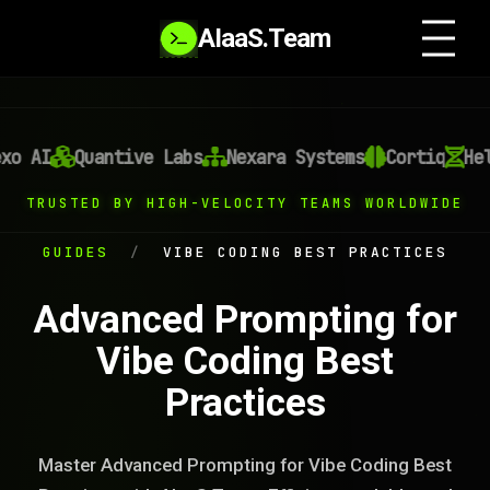
AIaaS.Team
o AI
Quantive Labs
Nexara Systems
Cortiq
Heli
TRUSTED BY HIGH-VELOCITY TEAMS WORLDWIDE
GUIDES
/
VIBE CODING BEST PRACTICES
Advanced Prompting for
Vibe Coding Best
Practices
Master Advanced Prompting for Vibe Coding Best