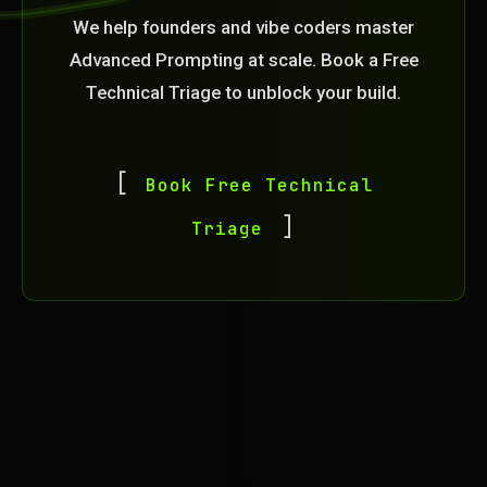
We help founders and vibe coders master
Advanced Prompting at scale. Book a Free
Technical Triage to unblock your build.
Book Free Technical
Triage