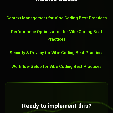
Context Management for Vibe Coding Best Practices
Performance Optimization for Vibe Coding Best
Practices
Security & Privacy for Vibe Coding Best Practices
Workflow Setup for Vibe Coding Best Practices
Ready to implement this?