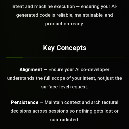
today?
intent and machine execution — ensuring your AI-
generated code is reliable, maintainable, and
FREE CALL
production-ready.
Key Concepts
Alignment
— Ensure your AI co-developer
understands the full scope of your intent, not just the
surface-level request.
Persistence
— Maintain context and architectural
decisions across sessions so nothing gets lost or
contradicted.