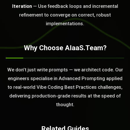
Iteration
— Use feedback loops and incremental
BLEM_SOLVED:
refinement to converge on correct, robust
implementations.
Why Choose AIaaS.Team?
We don’t just write prompts — we architect code. Our
engineers specialise in Advanced Prompting applied
to real-world Vibe Coding Best Practices challenges,
delivering production-grade results at the speed of
thought.
Related Guides