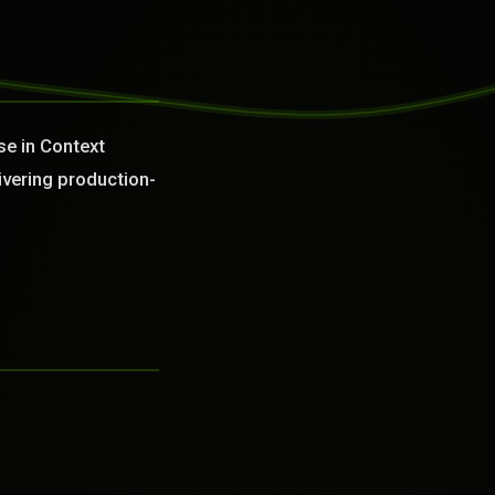
se in Context
ivering production-