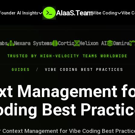
AIaaS.Team
Founder AI Insights
Vibe Coding
Vibe C
Nexara Systems
Cortiq
Helixon AI
Omnira
Ve
TRUSTED BY HIGH-VELOCITY TEAMS WORLDWIDE
GUIDES
/
VIBE CODING BEST PRACTICES
xt Management fo
ding Best Practi
 Context Management for Vibe Coding Best Practic