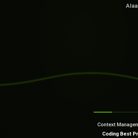
AIaa
SYSTEM READY
[04:36:19]
Welcome from the AI as a Se
Dream It. We Build Or Fix It
Context Managemen
What can we build or fix f
Coding Best P