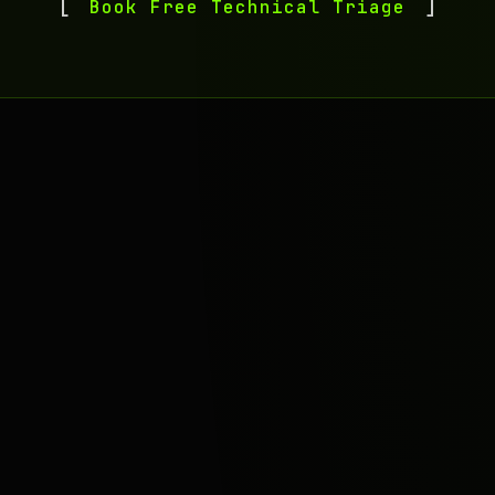
Book Free Technical Triage