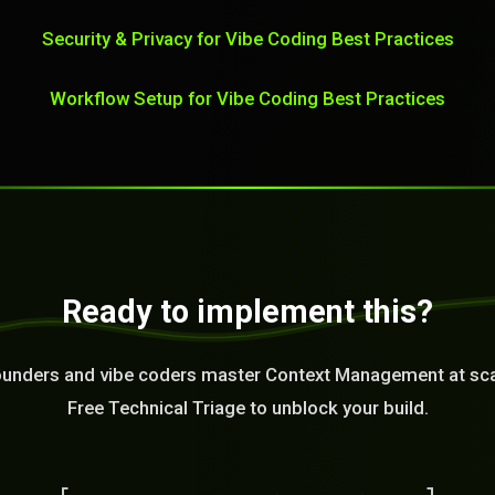
Security & Privacy for Vibe Coding Best Practices
Workflow Setup for Vibe Coding Best Practices
Ready to implement this?
ounders and vibe coders master Context Management at sca
Free Technical Triage to unblock your build.