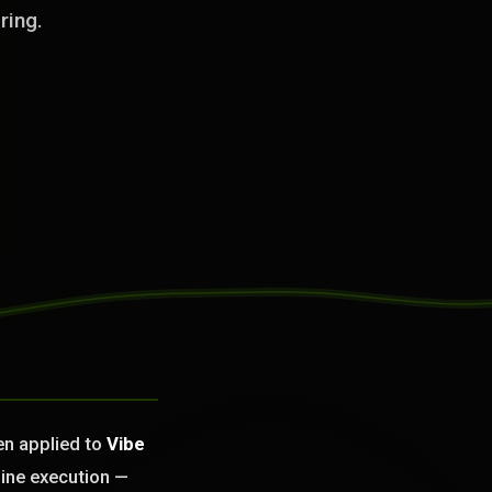
ring.
en applied to
Vibe
ine execution —