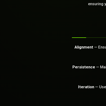
GET FREE CA
ensuring y
Alignment
— Ensur
Persistence
— Main
Iteration
— Use 
PROBLEM_SOLVED: