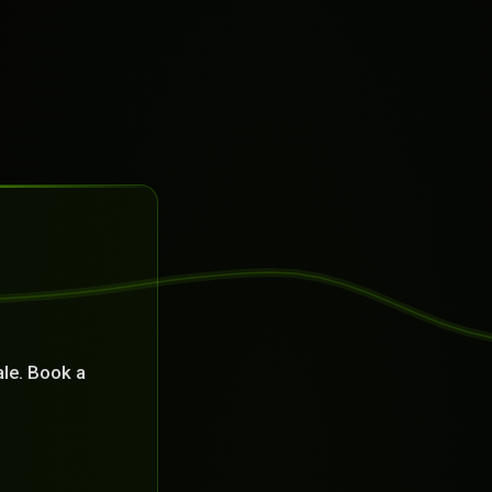
le. Book a