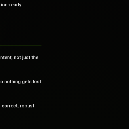
tion-ready.
tent, not just the
o nothing gets lost
correct, robust