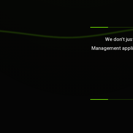
>
We don’t jus
Management applied