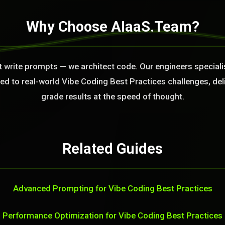
Why Choose AIaaS.Team?
t write prompts — we architect code. Our engineers speciali
 to real-world Vibe Coding Best Practices challenges, del
grade results at the speed of thought.
Related Guides
Advanced Prompting for Vibe Coding Best Practices
Performance Optimization for Vibe Coding Best Practices