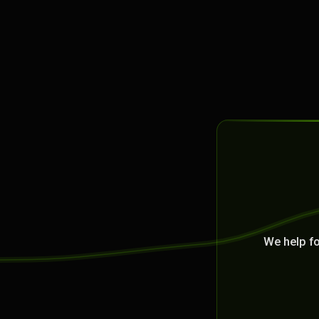
We help f