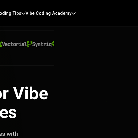
oding Tips
Vibe Coding Academy
ctorial
Syntriq
Auralith
Kyntra
Virexo AI
Q
r Vibe
ces
es with