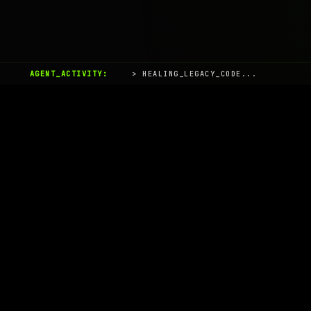
AGENT_ACTIVITY:
> HEALING_LEGACY_CODE...
AIaaS.Team
Terms of Service
•
Privacy Policy
© 2026 AIaaS.Team - the AI as a Service Team