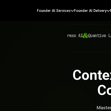
Founder AI Services
Founder AI Delivery
Virexo AI
Quantive Labs
Conte
Co
Master