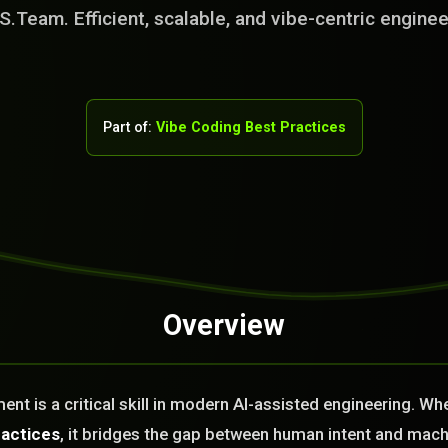
S.Team. Efficient, scalable, and vibe-centric enginee
Part of:
Vibe Coding Best Practices
Overview
rvice Team. You
. No Fix No Fee!
t is a critical skill in modern AI-assisted engineering. Wh
or you today?
ractices
, it bridges the gap between human intent and mach