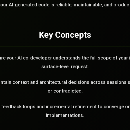
LL
our AI-generated code is reliable, maintainable, and produc
Key Concepts
e your AI co-developer understands the full scope of your in
surface-level request.
tain context and architectural decisions across sessions s
or contradicted.
feedback loops and incremental refinement to converge on 
implementations.