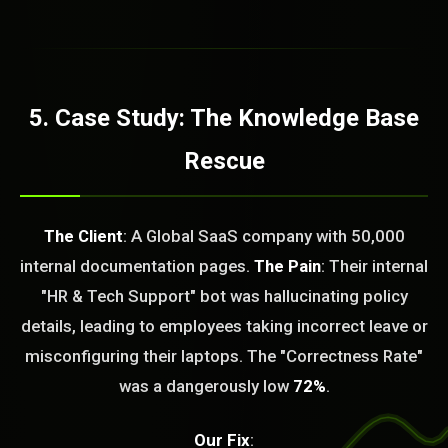
5. Case Study: The Knowledge Base
Rescue
The Client
: A Global SaaS company with 50,000
internal documentation pages.
The Pain
: Their internal
"HR & Tech Support" bot was hallucinating policy
details, leading to employees taking incorrect leave or
BLEM_SOLVED:
misconfiguring their laptops. The "Correctness Rate"
was a dangerously low
72%
.
Our Fix
: