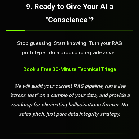
9. Ready to Give Your AI a
"Conscience"?
Stop guessing. Start knowing. Turn your RAG
prototype into a production-grade asset.
Book a Free 30-Minute Technical Triage
We will audit your current RAG pipeline, run a live
"stress test" on a sample of your data, and provide a
roadmap for eliminating hallucinations forever. No
sales pitch, just pure data integrity strategy.