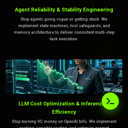
Agent Reliability & Stability Engineering
Stop agents going rogue or getting stuck. We
implement state machines, tool safeguards, and
memory architecture to deliver consistent multi-step
task execution.
LLM Cost Optimization & Inferencing
Efficiency
Stop burning VC money on OpenAI bills. We implement