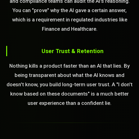
and compliance teams can audit the AI's reasoning.
You can "prove" why the AI gave a certain answer,
which is a requirement in regulated industries like
Finance and Healthcare.
User Trust & Retention
Nothing kills a product faster than an AI that lies. By
being transparent about what the AI knows and
doesn't know, you build long-term user trust. A "I don't
know based on these documents" is a much better
user experience than a confident lie.