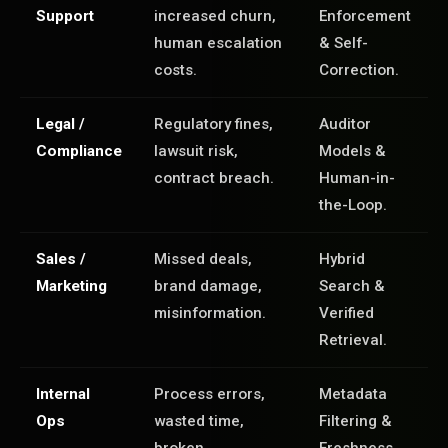
Support
increased churn,
Enforcement
human escalation
& Self-
costs.
Correction.
Legal /
Regulatory fines,
Auditor
Compliance
lawsuit risk,
Models &
contract breach.
Human-in-
the-Loop.
Sales /
Missed deals,
Hybrid
Marketing
brand damage,
Search &
misinformation.
Verified
Retrieval.
Internal
Process errors,
Metadata
Ops
wasted time,
Filtering &