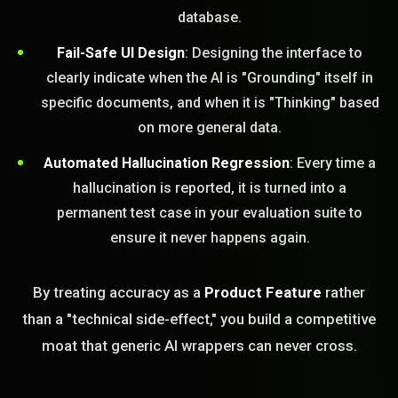
database.
Fail-Safe UI Design
: Designing the interface to
clearly indicate when the AI is "Grounding" itself in
specific documents, and when it is "Thinking" based
on more general data.
Automated Hallucination Regression
: Every time a
hallucination is reported, it is turned into a
permanent test case in your evaluation suite to
ensure it never happens again.
By treating accuracy as a
Product Feature
rather
than a "technical side-effect," you build a competitive
moat that generic AI wrappers can never cross.