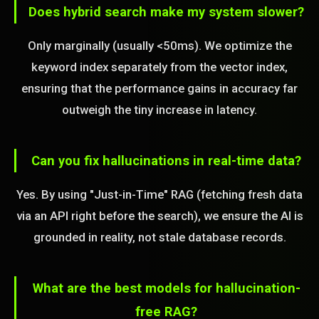
Does hybrid search make my system slower?
Only marginally (usually <50ms). We optimize the
keyword index separately from the vector index,
ensuring that the performance gains in accuracy far
outweigh the tiny increase in latency.
Can you fix hallucinations in real-time data?
Yes. By using "Just-in-Time" RAG (fetching fresh data
via an API right before the search), we ensure the AI is
grounded in reality, not stale database records.
What are the best models for hallucination-
free RAG?