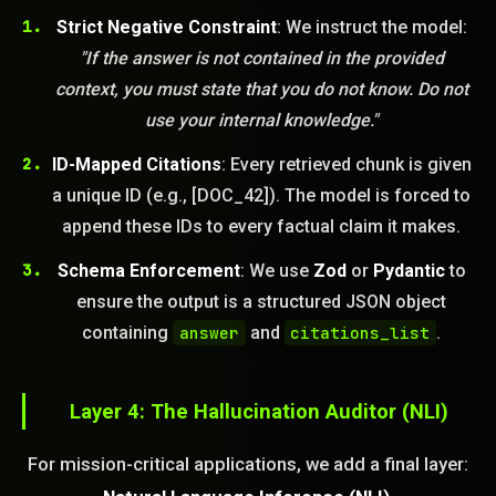
Strict Negative Constraint
: We instruct the model:
"If the answer is not contained in the provided
context, you must state that you do not know. Do not
use your internal knowledge."
ID-Mapped Citations
: Every retrieved chunk is given
a unique ID (e.g., [DOC_42]). The model is forced to
append these IDs to every factual claim it makes.
Schema Enforcement
: We use
Zod
or
Pydantic
to
ensure the output is a structured JSON object
containing
answer
and
citations_list
.
Layer 4: The Hallucination Auditor (NLI)
For mission-critical applications, we add a final layer: