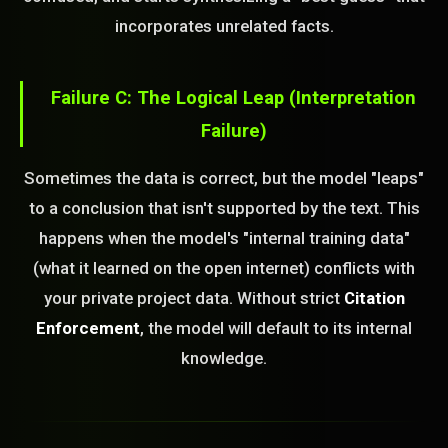
incorporates unrelated facts.
Failure C: The Logical Leap (Interpretation
Failure)
Sometimes the data is correct, but the model "leaps"
to a conclusion that isn't supported by the text. This
happens when the model's "internal training data"
(what it learned on the open internet) conflicts with
your private project data. Without strict
Citation
Enforcement
, the model will default to its internal
knowledge.