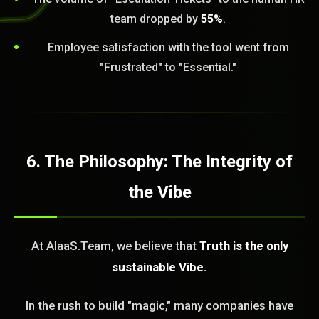
team dropped by
55%
.
Employee satisfaction with the tool went from
"Frustrated" to "Essential."
6. The Philosophy: The Integrity of
the Vibe
At AIaaS.Team, we believe that
Truth is the only
sustainable Vibe.
In the rush to build "magic," many companies have