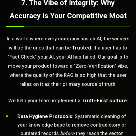
7. The Vibe of Integrity: Why
Accuracy is Your Competitive Moat
In a world where every company has an AI, the winners
will be the ones that can be
Trusted
. If a user has to
"Fact Check" your AI, your AI has failed. Our goal is to
move your product toward a "Zero-Verification" vibe,
where the quality of the RAG is so high that the user
relies on it as their primary source of truth.
We help your team implement a
Truth-First culture
:
Data Hygiene Protocols
: Systematic cleaning of
your knowledge base to remove contradictory or
outdated records
before
they reach the vector