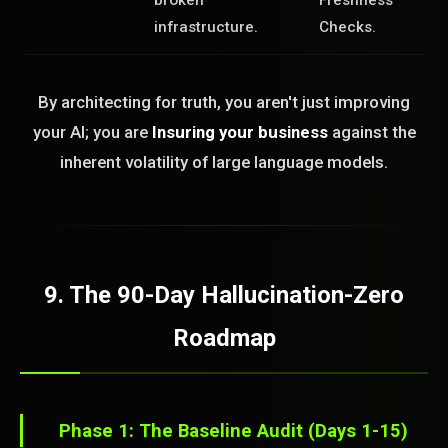
broken
Freshness
infrastructure.
Checks.
By architecting for truth, you aren't just improving
your AI; you are
Insuring your business
against the
inherent volatility of large language models.
9. The 90-Day Hallucination-Zero
Roadmap
Phase 1: The Baseline Audit (Days 1-15)