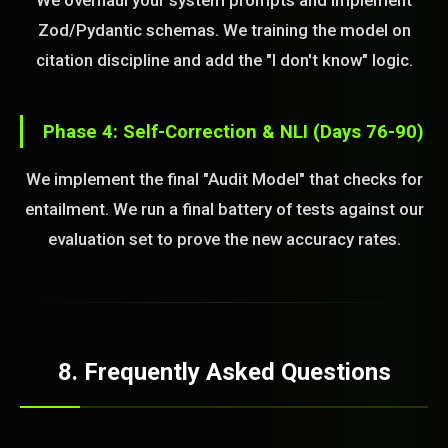
We overhaul your system prompts and implement
Zod/Pydantic schemas. We training the model on
citation discipline and add the "I don't know" logic.
Phase 4: Self-Correction & NLI (Days 76-90)
We implement the final "Audit Model" that checks for
entailment. We run a final battery of tests against our
evaluation set to prove the new accuracy rates.
8. Frequently Asked Questions