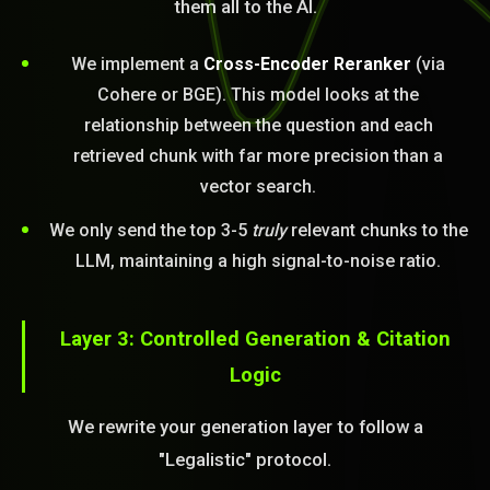
them all to the AI.
We implement a
Cross-Encoder Reranker
(via
Cohere or BGE). This model looks at the
relationship between the question and each
retrieved chunk with far more precision than a
vector search.
We only send the top 3-5
truly
relevant chunks to the
LLM, maintaining a high signal-to-noise ratio.
Layer 3: Controlled Generation & Citation
Logic
We rewrite your generation layer to follow a
"Legalistic" protocol.