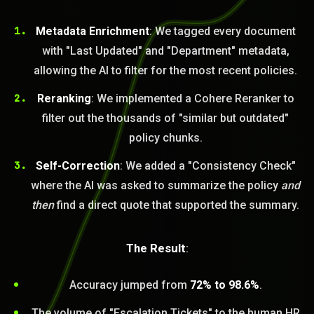
Metadata Enrichment
: We tagged every document
with "Last Updated" and "Department" metadata,
allowing the AI to filter for the most recent policies.
Reranking
: We implemented a Cohere Reranker to
filter out the thousands of "similar but outdated"
policy chunks.
Self-Correction
: We added a "Consistency Check"
where the AI was asked to summarize the policy
and
then
find a direct quote that supported the summary.
The Result
:
Accuracy jumped from
72% to 98.6%
.
The volume of "Escalation Tickets" to the human HR