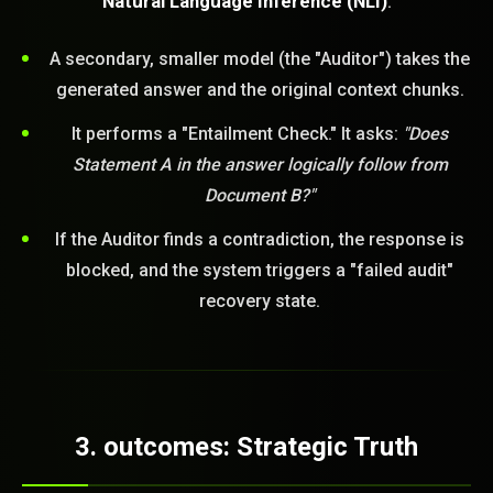
Natural Language Inference (NLI)
.
A secondary, smaller model (the "Auditor") takes the
generated answer and the original context chunks.
It performs a "Entailment Check." It asks:
"Does
Statement A in the answer logically follow from
Document B?"
If the Auditor finds a contradiction, the response is
blocked, and the system triggers a "failed audit"
recovery state.
3. outcomes: Strategic Truth