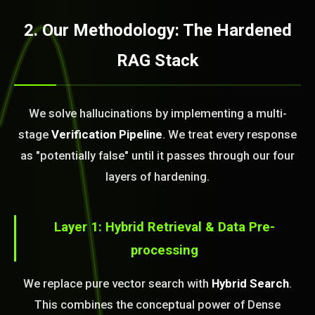
2. Our Methodology: The Hardened
RAG Stack
We solve hallucinations by implementing a multi-
stage
Verification Pipeline
. We treat every response
as "potentially false" until it passes through our four
layers of hardening.
Layer 1: Hybrid Retrieval & Data Pre-
processing
We replace pure vector search with
Hybrid Search
.
This combines the conceptual power of Dense