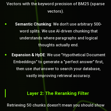
Vectors with the keyword precision of BM25 (sparse
vectors).
Semantic Chunking
: We don't use arbitrary 500-
word splits. We use AI-driven chunking that
understands where paragraphs and logical
thoughts actually end.
Expansion & HyDE
: We use "Hypothetical Document
Embeddings" to generate a "perfect answer" first,
then use
that
answer to search your database,
vastly improving retrieval accuracy.
Layer 2: The Reranking Filter
Retrieving 50 chunks doesn't mean you should show