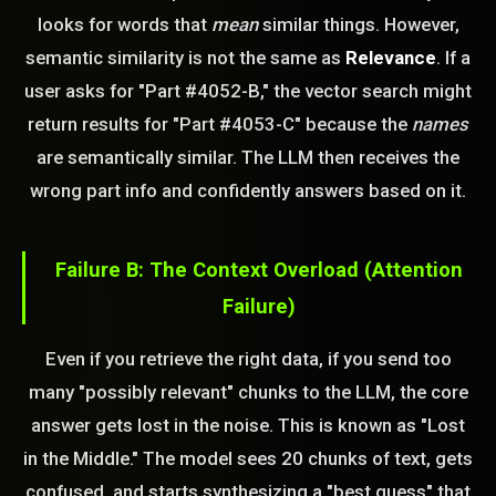
looks for words that
mean
similar things. However,
semantic similarity is not the same as
Relevance
. If a
user asks for "Part #4052-B," the vector search might
return results for "Part #4053-C" because the
names
are semantically similar. The LLM then receives the
wrong part info and confidently answers based on it.
Failure B: The Context Overload (Attention
Failure)
Even if you retrieve the right data, if you send too
many "possibly relevant" chunks to the LLM, the core
answer gets lost in the noise. This is known as "Lost
in the Middle." The model sees 20 chunks of text, gets
confused, and starts synthesizing a "best guess" that