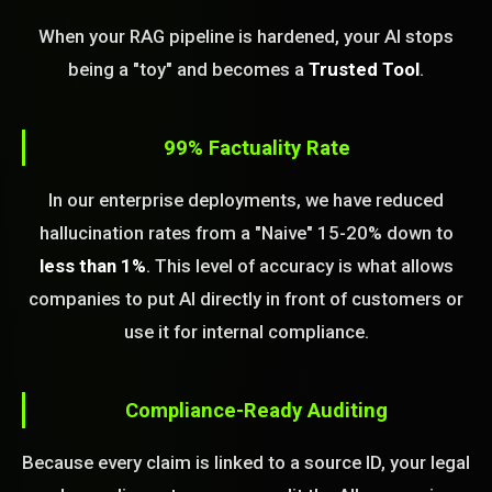
When your RAG pipeline is hardened, your AI stops
being a "toy" and becomes a
Trusted Tool
.
99% Factuality Rate
In our enterprise deployments, we have reduced
hallucination rates from a "Naive" 15-20% down to
less than 1%
. This level of accuracy is what allows
companies to put AI directly in front of customers or
use it for internal compliance.
Compliance-Ready Auditing
Because every claim is linked to a source ID, your legal