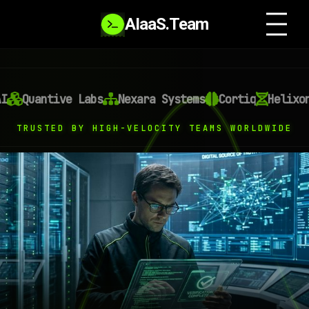
AIaaS.Team
antive Labs
Nexara Systems
Cortiq
Helixon AI
TRUSTED BY HIGH-VELOCITY TEAMS WORLDWIDE