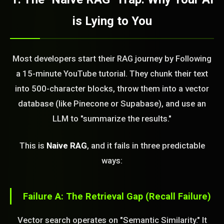
is Lying to You
Most developers start their RAG journey by Following
a 15-minute YouTube tutorial. They chunk their text
into 500-character blocks, throw them into a vector
database (like Pinecone or Supabase), and use an
LLM to "summarize the results."
This is
Naive RAG
, and it fails in three predictable
ways:
Failure A: The Retrieval Gap (Recall Failure)
Vector search operates on "Semantic Similarity." It