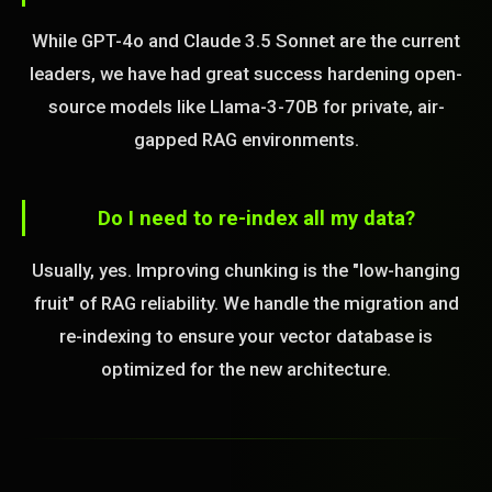
While GPT-4o and Claude 3.5 Sonnet are the current
leaders, we have had great success hardening open-
source models like Llama-3-70B for private, air-
gapped RAG environments.
Do I need to re-index all my data?
Usually, yes. Improving chunking is the "low-hanging
fruit" of RAG reliability. We handle the migration and
re-indexing to ensure your vector database is
optimized for the new architecture.