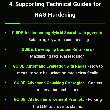
4. Supporting Technical Guides for
RAG Hardening
GUIDE: Implementing Hybrid Search with pgvector
- Balancing keywords and meaning.
STEM READY
GUIDE: Developing Custom Rerankers
-
Maximizing retrieval precision.
21:27:55]
AI as a Service Team. You
GUIDE: Automatic Evaluation with Ragas
- How to
ld Or Fix It. No Fix No
measure your hallucination rate scientifically.
e build or fix for you
today?
GUIDE: Advanced Chunking Strategies
- Context
preservation techniques.
FREE CALL
GUIDE: Citation Enforcement Prompts
- Forcing
the LLM to prove its claims.