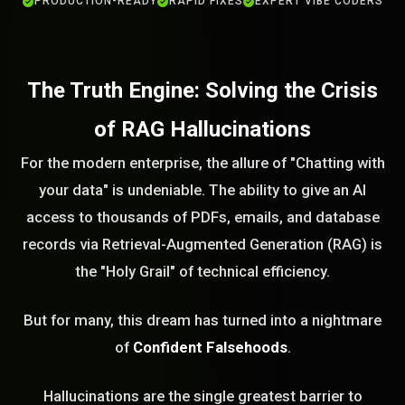
PRODUCTION-READY
RAPID FIXES
EXPERT VIBE CODERS
The Truth Engine: Solving the Crisis
of RAG Hallucinations
For the modern enterprise, the allure of "Chatting with
your data" is undeniable. The ability to give an AI
access to thousands of PDFs, emails, and database
records via Retrieval-Augmented Generation (RAG) is
the "Holy Grail" of technical efficiency.
But for many, this dream has turned into a nightmare
of
Confident Falsehoods
.
Hallucinations are the single greatest barrier to