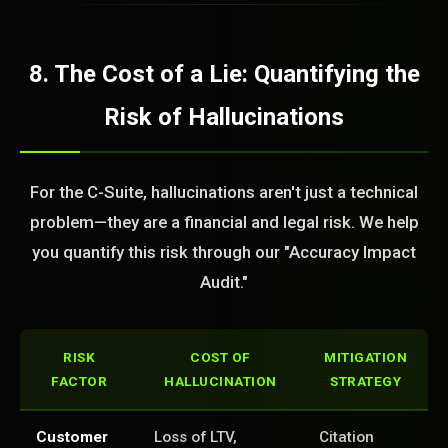
8. The Cost of a Lie: Quantifying the
Risk of Hallucinations
For the C-Suite, hallucinations aren't just a technical
problem—they are a financial and legal risk. We help
you quantify this risk through our "Accuracy Impact
Audit."
RISK
COST OF
MITIGATION
FACTOR
HALLUCINATION
STRATEGY
Customer
Loss of LTV,
Citation