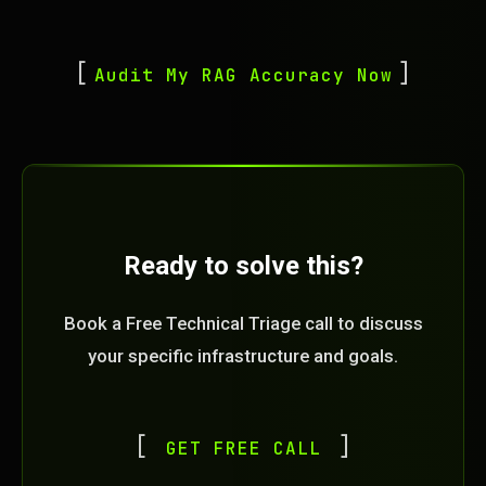
Audit My RAG Accuracy Now
Ready to solve this?
Book a Free Technical Triage call to discuss
your specific infrastructure and goals.
GET FREE CALL