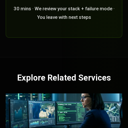
30 mins · We review your stack + failure mode ·
You leave with next steps
Explore Related Services