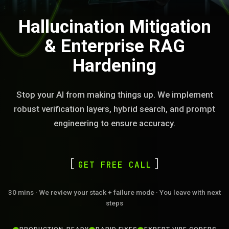
Hallucination Mitigation
& Enterprise RAG
Hardening
Stop your AI from making things up. We implement
robust verification layers, hybrid search, and prompt
engineering to ensure accuracy.
GET FREE CALL
30 mins · We review your stack + failure mode · You leave with next
steps