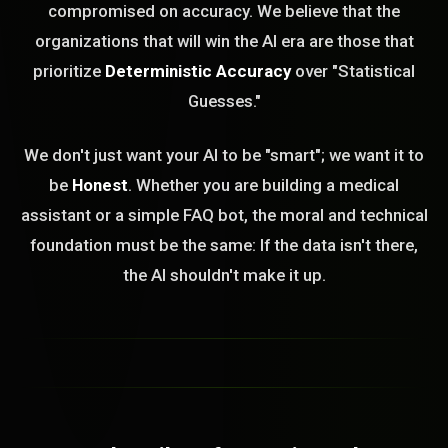
compromised on accuracy. We believe that the
organizations that will win the AI era are those that
prioritize
Deterministic Accuracy
over "Statistical
Guesses."
We don't just want your AI to be "smart"; we want it to
be
Honest
. Whether you are building a medical
assistant or a simple FAQ bot, the moral and technical
foundation must be the same: If the data isn't there,
the AI shouldn't make it up.