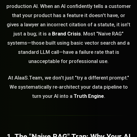
production AI. When an AI confidently tells a customer
that your product has a feature it doesn't have, or
gives a lawyer an incorrect citation of a statute, it isn't
just a bug; it is a
Brand Crisis
. Most "Naive RAG"
systems—those built using basic vector search and a
standard LLM call—have a failure rate that is
unacceptable for professional use.
At AIaaS.Team, we don't just "try a different prompt."
We systematically re-architect your data pipeline to
turn your AI into a
Truth Engine
.
1. The "Naive RAG" Trap: Why Your AI