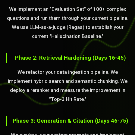
We implement an "Evaluation Set" of 100+ complex
questions and run them through your current pipeline.
We use LLM-as-a-judge (Ragas) to establish your
current "Hallucination Baseline."
Phase 2: Retrieval Hardening (Days 16-45)
We refactor your data ingestion pipeline. We
implement hybrid search and semantic chunking. We
deploy a reranker and measure the improvement in
"Top-3 Hit Rate."
Phase 3: Generation & Citation (Days 46-75)