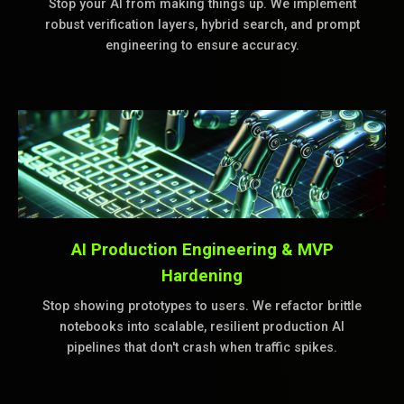
Stop your AI from making things up. We implement
robust verification layers, hybrid search, and prompt
engineering to ensure accuracy.
AI Production Engineering & MVP
Hardening
Stop showing prototypes to users. We refactor brittle
notebooks into scalable, resilient production AI
pipelines that don't crash when traffic spikes.