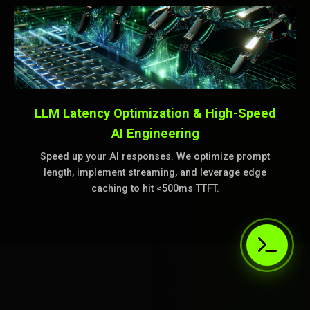
LLM Latency Optimization & High-Speed
AI Engineering
Speed up your AI responses. We optimize prompt
length, implement streaming, and leverage edge
caching to hit <500ms TTFT.