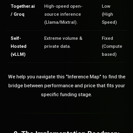
Together.ai
High-speed open-
Low
/ Groq
source inference
(High
(Llama/Mixtral).
Speed)
Self-
Extreme volume &
Fixed
Hosted
private data.
(Compute
(vLLM)
based)
We help you navigate this "Inference Map" to find the
bridge between performance and price that fits your
specific funding stage.