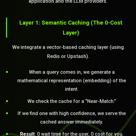
application and the LLM providers.
Layer 1: Semantic Caching (The 0-Cost
Layer)
We integrate a vector-based caching layer (using
Redis or Upstash).
When a query comes in, we generate a
mathematical representation (embedding) of the
intent.
We check the cache for a "Near-Match."
If we find one with high confidence, we serve the
cached answer immediately.
Result
: 0 wait time for the user, 0 cost for you.