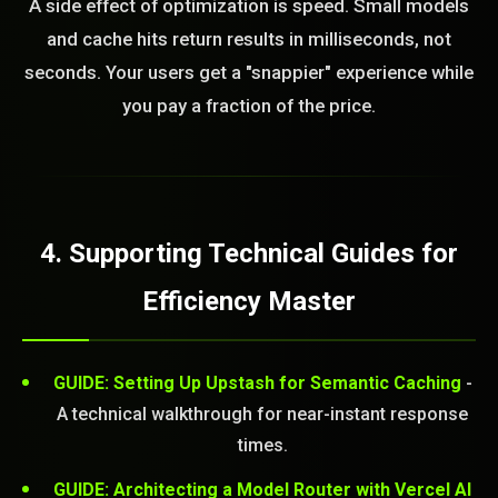
A side effect of optimization is speed. Small models
and cache hits return results in milliseconds, not
seconds. Your users get a "snappier" experience while
you pay a fraction of the price.
4. Supporting Technical Guides for
Efficiency Master
GUIDE: Setting Up Upstash for Semantic Caching
-
A technical walkthrough for near-instant response
times.
GUIDE: Architecting a Model Router with Vercel AI