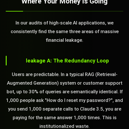
Where Your Money is Going
In our audits of high-scale AI applications, we
consistently find the same three areas of massive
financial leakage.
leakage A: The Redundancy Loop
Users are predictable. In a typical RAG (Retrieval-
Augmented Generation) system or customer support
bot, up to 30% of queries are semantically identical. If
1,000 people ask "How do I reset my password?", and
you send 1,000 separate calls to Claude 3.5, you are
paying for the same answer 1,000 times. This is
institutionalized waste.