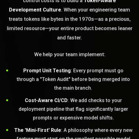
control costs is to build a
Token-Aware
Development Culture
. When your engineering team
treats tokens like bytes in the 1970s—as a precious,
limited resource—your entire product becomes leaner
and faster.
We help your team implement:
Prompt Unit Testing
: Every prompt must go
through a "Token Audit" before being merged into
the main branch.
Cost-Aware CI/CD
: We add checks to your
deployment pipeline that flag significantly larger
prompts or expensive model shifts.
The 'Mini-First' Rule
: A philosophy where every new
feature must start on the smallest possible model