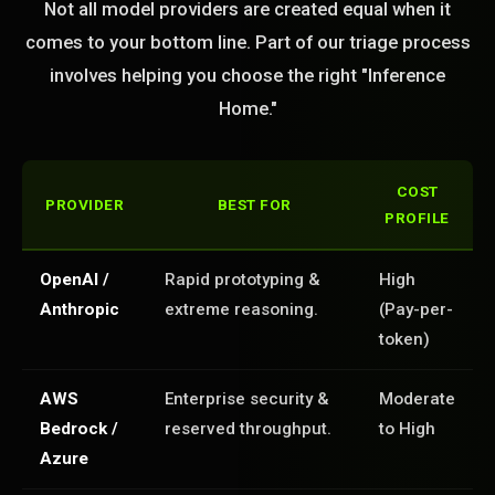
Not all model providers are created equal when it
comes to your bottom line. Part of our triage process
involves helping you choose the right "Inference
Home."
COST
PROVIDER
BEST FOR
PROFILE
OpenAI /
Rapid prototyping &
High
Anthropic
extreme reasoning.
(Pay-per-
token)
AWS
Enterprise security &
Moderate
Bedrock /
reserved throughput.
to High
Azure