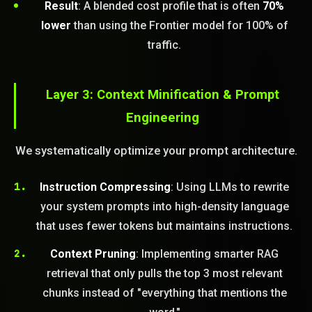
Result
: A blended cost profile that is often
70%
lower
than using the Frontier model for 100% of
traffic.
Layer 3: Context Minification & Prompt
Engineering
We systematically optimize your prompt architecture.
Instruction Compressing
: Using LLMs to rewrite
your system prompts into high-density language
that uses fewer tokens but maintains instructions.
Context Pruning
: Implementing smarter RAG
retrieval that only pulls the top 3 most relevant
chunks instead of "everything that mentions the