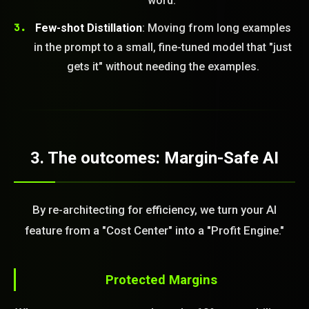
word."
Few-shot Distillation
: Moving from long examples
in the prompt to a small, fine-tuned model that "just
gets it" without needing the examples.
3. The outcomes: Margin-Safe AI
By re-architecting for efficiency, we turn your AI
feature from a "Cost Center" into a "Profit Engine."
Protected Margins