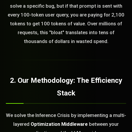
solve a specific bug, but if that prompt is sent with
every 100-token user query, you are paying for 2,100
tokens to get 100 tokens of value. Over millions of
requests, this "bloat" translates into tens of
thousands of dollars in wasted spend.
2. Our Methodology: The Efficiency
Stack
We solve the Inference Crisis by implementing a multi-
layered
Optimization Middleware
between your