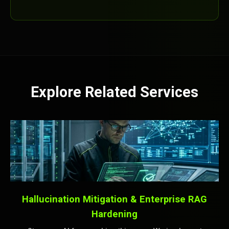
Explore Related Services
Hallucination Mitigation & Enterprise RAG
Hardening