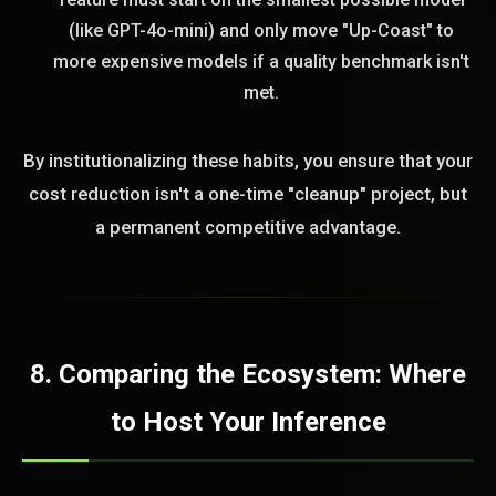
(like GPT-4o-mini) and only move "Up-Coast" to
more expensive models if a quality benchmark isn't
met.
By institutionalizing these habits, you ensure that your
cost reduction isn't a one-time "cleanup" project, but
a permanent competitive advantage.
8. Comparing the Ecosystem: Where
to Host Your Inference