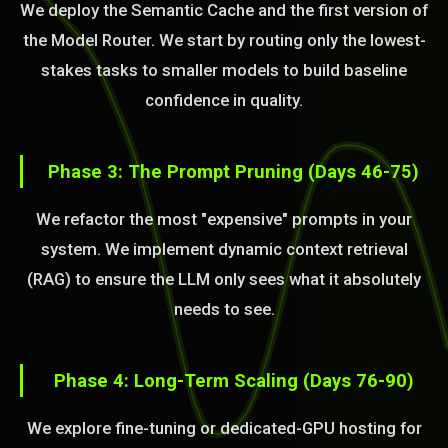
We deploy the Semantic Cache and the first version of
the Model Router. We start by routing only the lowest-
stakes tasks to smaller models to build baseline
confidence in quality.
Phase 3: The Prompt Pruning (Days 46-75)
We refactor the most "expensive" prompts in your
system. We implement dynamic context retrieval
(RAG) to ensure the LLM only sees what it absolutely
needs to see.
Phase 4: Long-Term Scaling (Days 76-90)
We explore fine-tuning or dedicated-GPU hosting for