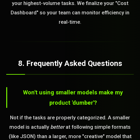
your highest-volume tasks. We finalize your "Cost
Dashboard" so your team can monitor efficiency in
real-time.
8. Frequently Asked Questions
Won't using smaller models make my
product 'dumber'?
Not if the tasks are properly categorized. A smaller
model is actually
better
at following simple formats
(like JSON) than a larger, more "creative" model that