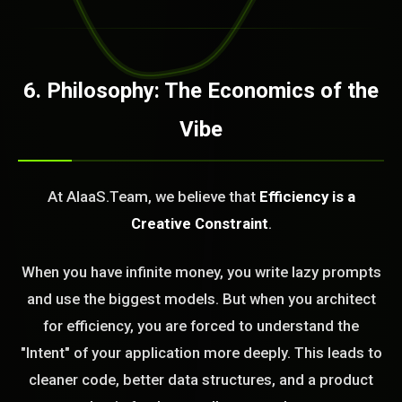
6. Philosophy: The Economics of the
Vibe
At AIaaS.Team, we believe that
Efficiency is a
Creative Constraint
.
When you have infinite money, you write lazy prompts
and use the biggest models. But when you architect
for efficiency, you are forced to understand the
"Intent" of your application more deeply. This leads to
cleaner code, better data structures, and a product