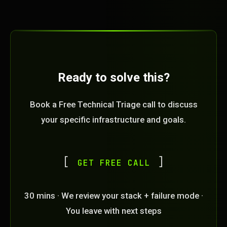
Ready to solve this?
Book a Free Technical Triage call to discuss
your specific infrastructure and goals.
GET FREE CALL
30 mins · We review your stack + failure mode ·
You leave with next steps