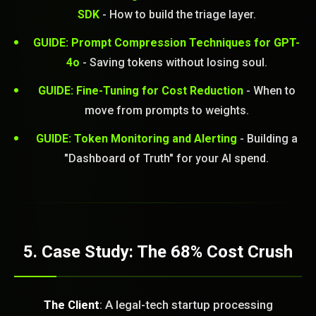
SDK
- How to build the triage layer.
GUIDE: Prompt Compression Techniques for GPT-
4o
- Saving tokens without losing soul.
GUIDE: Fine-Tuning for Cost Reduction
- When to
move from prompts to weights.
GUIDE: Token Monitoring and Alerting
- Building a
"Dashboard of Truth" for your AI spend.
5. Case Study: The 68% Cost Crush
The Client
: A legal-tech startup processing