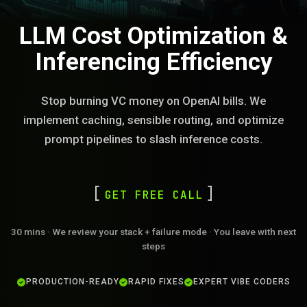
LLM Cost Optimization &
Inferencing Efficiency
Stop burning VC money on OpenAI bills. We
implement caching, sensible routing, and optimize
prompt pipelines to slash inference costs.
GET FREE CALL
30 mins · We review your stack + failure mode · You leave with next
steps
PRODUCTION-READY
RAPID FIXES
EXPERT VIBE CODERS