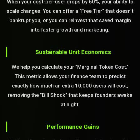
When your cost-per-user drops by 60%, your ability to
scale changes. You can offer a "Free Tier" that doesn't
bankrupt you, or you can reinvest that saved margin
into faster growth and marketing.
Sustainable Unit Economics
We help you calculate your "Marginal Token Cost."
This metric allows your finance team to predict
exactly how much an extra 10,000 users will cost,
removing the "Bill Shock" that keeps founders awake
at night.
Performance Gains