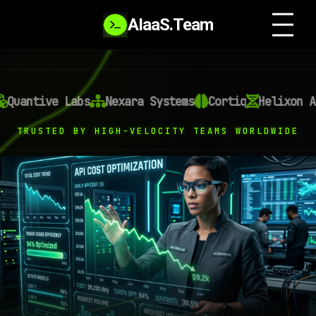
AIaaS.Team
e Labs
Nexara Systems
Cortiq
Helixon AI
Omni
TRUSTED BY HIGH-VELOCITY TEAMS WORLDWIDE