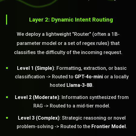
Layer 2: Dynamic Intent Routing
We deploy a lightweight "Router" (often a 1B-
parameter model or a set of regex rules) that
classifies the difficulty of the incoming request.
Level 1 (Simple)
: Formatting, extraction, or basic
classification -> Routed to
GPT-4o-mini
or a locally
hosted
Llama-3-8B
.
Level 2 (Moderate)
: Information synthesized from
RAG -> Routed to a mid-tier model.
Level 3 (Complex)
: Strategic reasoning or novel
problem-solving -> Routed to the
Frontier Model
.