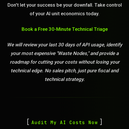
Don't let your success be your downfall. Take control
of your AI unit economics today.
Book a Free 30-Minute Technical Triage
We will review your last 30 days of API usage, identify
your most expensive "Waste Nodes," and provide a
roadmap for cutting your costs without losing your
technical edge. No sales pitch, just pure fiscal and
technical strategy.
Audit My AI Costs Now