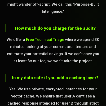
might wander off-script. We call this "Purpose-Built
Intelligence."
How much do you charge for the audit?
We offer a
Free Technical Triage
where we spend 30
minutes looking at your current architecture and
estimate your potential savings. If we can't save you
at least 3x our fee, we won't take the project.
Is my data safe if you add a caching layer?
Yes. We use private, encrypted instances for your
vector cache. We ensure that user A can't see a
cached response intended for user B through strict