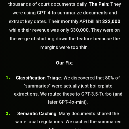
thousands of court documents daily.
The Pain
: They
were using GPT-4 to summarize documents and
extract key dates. Their monthly API bill hit
$22,000
while their revenue was only $30,000. They were on
the verge of shutting down the feature because the
margins were too thin.
STEM READY
Our Fix
:
19:44:09]
AI as a Service Team. You
Classification Triage
: We discovered that 80% of
ld Or Fix It. No Fix No
"summaries" were actually just boilerplate
e build or fix for you
today?
extractions. We routed these to GPT-3.5-Turbo (and
later GPT-4o-mini).
FREE CALL
Semantic Caching
: Many documents shared the
same local regulations. We cached the summaries