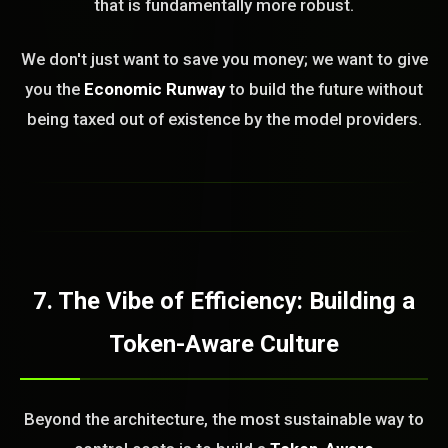
that is fundamentally more robust.
We don't just want to save you money; we want to give
you the
Economic Runway
to build the future without
being taxed out of existence by the model providers.
7. The Vibe of Efficiency: Building a
Token-Aware Culture
Beyond the architecture, the most sustainable way to