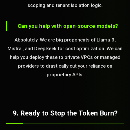
scoping and tenant isolation logic.
Can you help with open-source models?
Absolutely. We are big proponents of Llama-3,
Mistral, and DeepSeek for cost optimization. We can
help you deploy these to private VPCs or managed
providers to drastically cut your reliance on
proprietary APIs.
9. Ready to Stop the Token Burn?