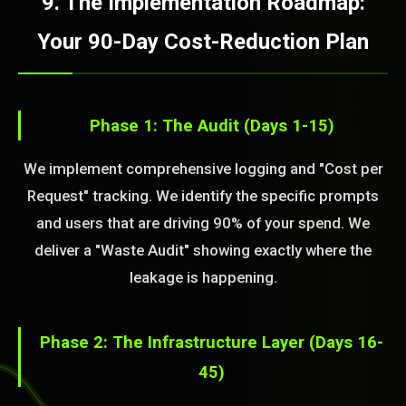
9. The Implementation Roadmap:
Your 90-Day Cost-Reduction Plan
Phase 1: The Audit (Days 1-15)
We implement comprehensive logging and "Cost per
Request" tracking. We identify the specific prompts
and users that are driving 90% of your spend. We
deliver a "Waste Audit" showing exactly where the
leakage is happening.
Phase 2: The Infrastructure Layer (Days 16-
45)