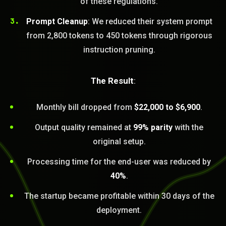
of these regulations.
Prompt Cleanup
: We reduced their system prompt
from 2,800 tokens to 450 tokens through rigorous
instruction pruning.
The Result
:
Monthly bill dropped from
$22,000 to $6,900
.
Output quality remained at
99% parity
with the
original setup.
Processing time for the end-user was reduced by
BLEM_SOLVED:
40%
.
The startup became profitable within 30 days of the
deployment.