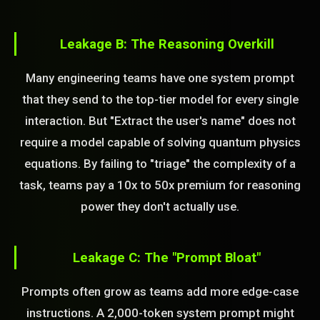
Leakage B: The Reasoning Overkill
Many engineering teams have one system prompt
that they send to the top-tier model for every single
interaction. But "Extract the user's name" does not
require a model capable of solving quantum physics
equations. By failing to "triage" the complexity of a
task, teams pay a 10x to 50x premium for reasoning
power they don't actually use.
Leakage C: The "Prompt Bloat"
Prompts often grow as teams add more edge-case
instructions. A 2,000-token system prompt might