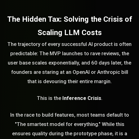
The Hidden Tax: Solving the Crisis of
Scaling LLM Costs
The trajectory of every successful AI product is often
predictable: The MVP launches to rave reviews, the
user base scales exponentially, and 60 days later, the
founders are staring at an OpenAI or Anthropic bill
that is devouring their entire margin.
This is the
Inference Crisis
.
In the race to build features, most teams default to
"The smartest model for everything." While this
ensures quality during the prototype phase, it is a