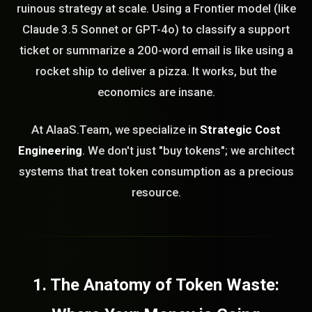
ruinous strategy at scale. Using a Frontier model (like
Claude 3.5 Sonnet or GPT-4o) to classify a support
ticket or summarize a 200-word email is like using a
rocket ship to deliver a pizza. It works, but the
economics are insane.
At AIaaS.Team, we specialize in
Strategic Cost
Engineering
. We don't just "buy tokens"; we architect
systems that treat token consumption as a precious
resource.
1. The Anatomy of Token Waste: