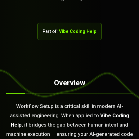
Part of:
Vibe Coding Help
STEM READY
Overview
08:33:20]
AI as a Service Team. You
Workflow Setup is a critical skill in modern AI-
ld Or Fix It. No Fix No
assisted engineering. When applied to
Vibe Coding
e build or fix for you
today?
Help
, it bridges the gap between human intent and
machine execution — ensuring your AI-generated code