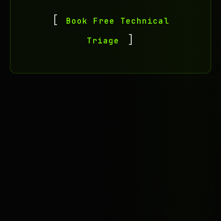
Book Free Technical
Triage