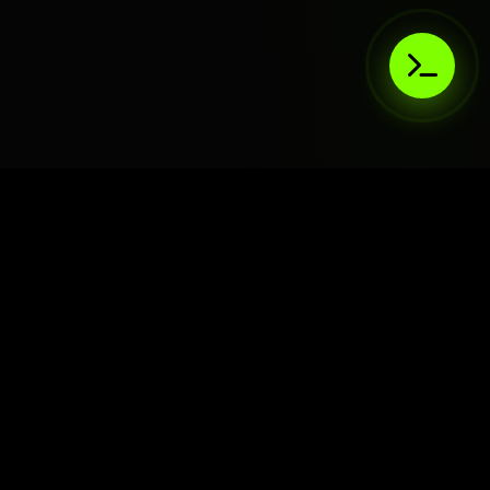
AIaaS.Team
Terms of Service
•
Privacy Policy