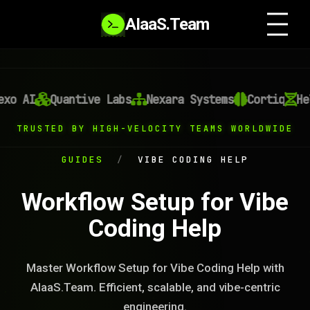
AIaaS.Team
o AI
Quantive Labs
Nexara Systems
Cortiq
Heli
TRUSTED BY HIGH-VELOCITY TEAMS WORLDWIDE
GUIDES
/
VIBE CODING HELP
Workflow Setup for Vibe
Coding Help
Master Workflow Setup for Vibe Coding Help with
AIaaS.Team. Efficient, scalable, and vibe-centric
engineering.