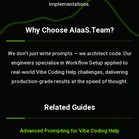
implementations.
Why Choose AIaaS.Team?
We don’t just write prompts — we architect code. Our
engineers specialise in Workflow Setup applied to
real-world Vibe Coding Help challenges, delivering
production-grade results at the speed of thought.
Related Guides
Advanced Prompting for Vibe Coding Help