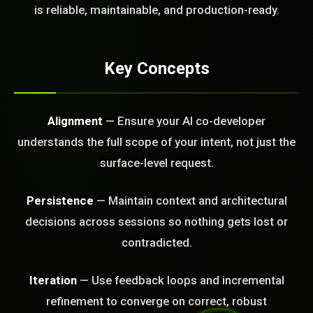
FREE CALL
is reliable, maintainable, and production-ready.
Key Concepts
Alignment
— Ensure your AI co-developer
understands the full scope of your intent, not just the
surface-level request.
Persistence
— Maintain context and architectural
decisions across sessions so nothing gets lost or
contradicted.
Iteration
— Use feedback loops and incremental
BLEM_SOLVED:
refinement to converge on correct, robust