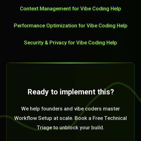
Context Management for Vibe Coding Help
Performance Optimization for Vibe Coding Help
Security & Privacy for Vibe Coding Help
Ready to implement this?
We help founders and vibe coders master
Workflow Setup at scale. Book a Free Technical
Triage to unblock your build.