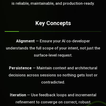
FREE CALL
is reliable, maintainable, and production-ready.
Key Concepts
Alignment
— Ensure your AI co-developer
understands the full scope of your intent, not just the
surface-level request.
Persistence
— Maintain context and architectural
decisions across sessions so nothing gets lost or
contradicted.
Iteration
— Use feedback loops and incremental
BLEM_SOLVED:
refinement to converge on correct, robust