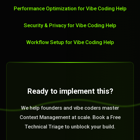
Performance Optimization for Vibe Coding Help
Security & Privacy for Vibe Coding Help
Workflow Setup for Vibe Coding Help
Ready to implement this?
We help founders and vibe coders master
Context Management at scale. Book a Free
Technical Triage to unblock your build.