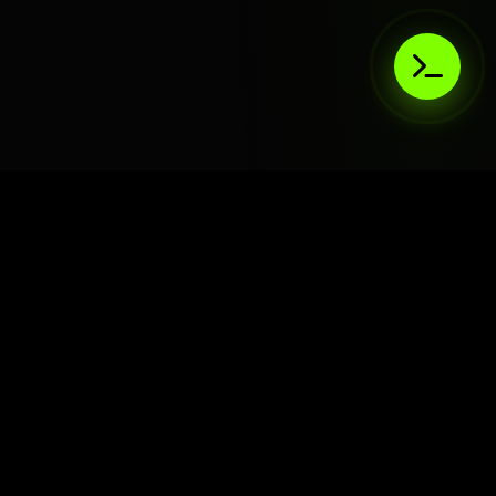
AIaaS.Team
Terms of Service
•
Privacy Policy