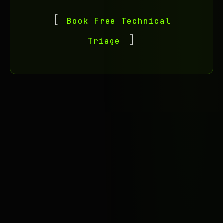
Book Free Technical
Triage