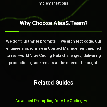
implementations.
Why Choose AIaaS.Team?
We don’t just write prompts — we architect code. Our
engineers specialise in Context Management applied
to real-world Vibe Coding Help challenges, delivering
production-grade results at the speed of thought.
Related Guides
Advanced Prompting for Vibe Coding Help