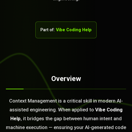
Part of:
Vibe Coding Help
STEM READY
Overview
05:21:48]
AI as a Service Team. You
Context Management is a critical skill in modern AI-
ld Or Fix It. No Fix No
assisted engineering. When applied to
Vibe Coding
e build or fix for you
today?
Help
, it bridges the gap between human intent and
machine execution — ensuring your AI-generated code