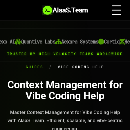
AIaaS.Team
o AI
Quantive Labs
Nexara Systems
Cortiq
Heli
TRUSTED BY HIGH-VELOCITY TEAMS WORLDWIDE
GUIDES
/
VIBE CODING HELP
Context Management for
Vibe Coding Help
Master Context Management for Vibe Coding Help
with AIaaS.Team. Efficient, scalable, and vibe-centric
engineering.