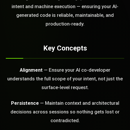
today?
intent and machine execution — ensuring your AI-
generated code is reliable, maintainable, and
FREE CALL
production-ready.
Key Concepts
Alignment
— Ensure your AI co-developer
understands the full scope of your intent, not just the
surface-level request.
Persistence
— Maintain context and architectural
decisions across sessions so nothing gets lost or
contradicted.