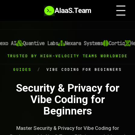
AIaaS.Team
xo AI
Quantive Labs
Nexara Systems
Cortiq
Hel
TRUSTED BY HIGH-VELOCITY TEAMS WORLDWIDE
GUIDES
/
VIBE CODING FOR BEGINNERS
Security & Privacy for
Vibe Coding for
Beginners
Master Security & Privacy for Vibe Coding for