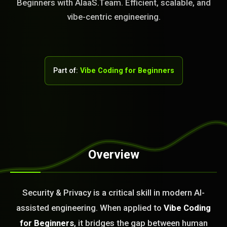
Beginners with AIaaS.Team. Efficient, scalable, and
vibe-centric engineering.
Part of:
Vibe Coding for Beginners
Overview
STEM READY
Security & Privacy is a critical skill in modern AI-
21:38:26]
AI as a Service Team. You
assisted engineering. When applied to
Vibe Coding
ld Or Fix It. No Fix No
for Beginners
, it bridges the gap between human
e build or fix for you