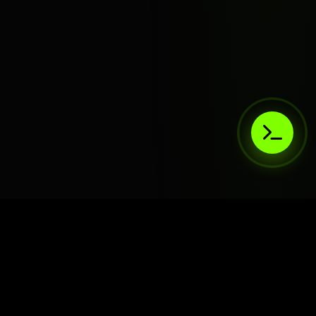
AIaaS.Team