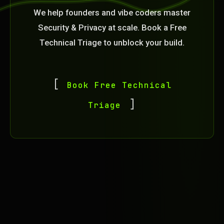
We help founders and vibe coders master
Security & Privacy at scale. Book a Free
Technical Triage to unblock your build.
Book Free Technical
Triage