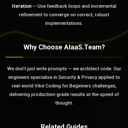
Iteration
— Use feedback loops and incremental
BLEM_SOLVED:
refinement to converge on correct, robust
implementations.
Why Choose AIaaS.Team?
We don’t just write prompts — we architect code. Our
engineers specialise in Security & Privacy applied to
real-world Vibe Coding for Beginners challenges,
delivering production-grade results at the speed of
thought.
Related Guides