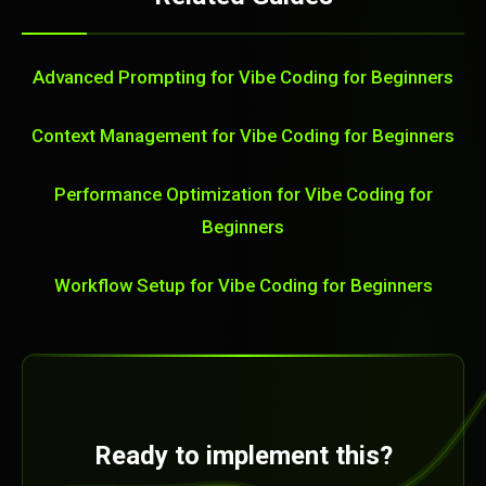
Advanced Prompting for Vibe Coding for Beginners
Context Management for Vibe Coding for Beginners
Performance Optimization for Vibe Coding for
Beginners
Workflow Setup for Vibe Coding for Beginners
Ready to implement this?