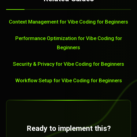
Context Management for Vibe Coding for Beginners
Performance Optimization for Vibe Coding for
Beginners
Security & Privacy for Vibe Coding for Beginners
Workflow Setup for Vibe Coding for Beginners
Ready to implement this?