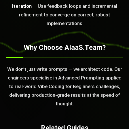
Iteration
— Use feedback loops and incremental
BLEM_SOLVED:
refinement to converge on correct, robust
implementations.
Why Choose AIaaS.Team?
We don’t just write prompts — we architect code. Our
engineers specialise in Advanced Prompting applied
to real-world Vibe Coding for Beginners challenges,
delivering production-grade results at the speed of
thought.
Related Guides