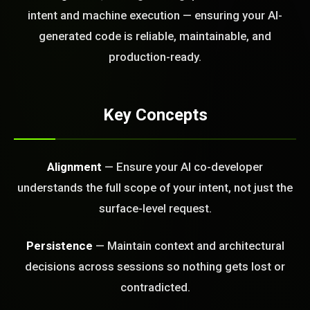
today?
intent and machine execution — ensuring your AI-
generated code is reliable, maintainable, and
FREE CALL
production-ready.
Key Concepts
Alignment
— Ensure your AI co-developer
understands the full scope of your intent, not just the
surface-level request.
Persistence
— Maintain context and architectural
decisions across sessions so nothing gets lost or
contradicted.