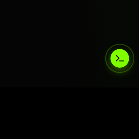
AIaaS.Team