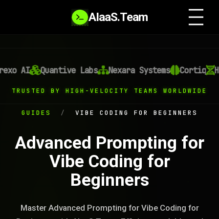
AIaaS.Team
exo AI
Quantive Labs
Nexara Systems
Cortiq
He
TRUSTED BY HIGH-VELOCITY TEAMS WORLDWIDE
GUIDES
/
VIBE CODING FOR BEGINNERS
Advanced Prompting for
Vibe Coding for
Beginners
Master Advanced Prompting for Vibe Coding for