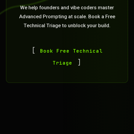
We help founders and vibe coders master
Advanced Prompting at scale. Book a Free
Technical Triage to unblock your build.
Book Free Technical
Triage