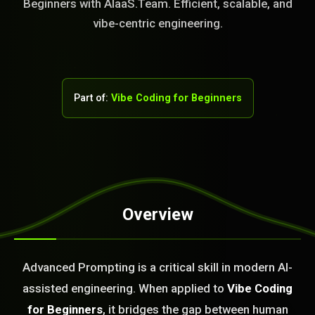
Beginners with AIaaS.Team. Efficient, scalable, and
vibe-centric engineering.
Part of:
Vibe Coding for Beginners
Overview
STEM READY
Advanced Prompting is a critical skill in modern AI-
09:35:12]
AI as a Service Team. You
assisted engineering. When applied to
Vibe Coding
ld Or Fix It. No Fix No
for Beginners
, it bridges the gap between human
e build or fix for you