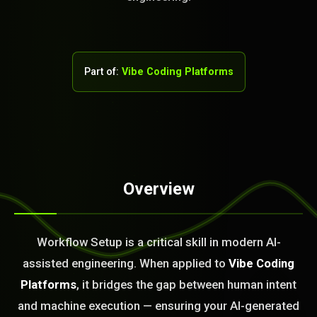
Part of:
Vibe Coding Platforms
Overview
STEM READY
14:51:36]
Workflow Setup is a critical skill in modern AI-
AI as a Service Team. You
assisted engineering. When applied to
Vibe Coding
ld Or Fix It. No Fix No
e build or fix for you
Platforms
, it bridges the gap between human intent
today?
and machine execution — ensuring your AI-generated