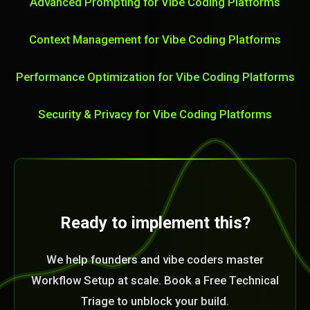
Advanced Prompting for Vibe Coding Platforms
Context Management for Vibe Coding Platforms
Performance Optimization for Vibe Coding Platforms
Security & Privacy for Vibe Coding Platforms
Ready to implement this?
We help founders and vibe coders master
Workflow Setup at scale. Book a Free Technical
Triage to unblock your build.