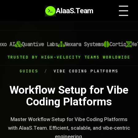
AIaaS.Team
xo AI
Quantive Labs
Nexara Systems
Cortiq
Hel
TRUSTED BY HIGH-VELOCITY TEAMS WORLDWIDE
GUIDES
/
VIBE CODING PLATFORMS
Workflow Setup for Vibe
Coding Platforms
Master Workflow Setup for Vibe Coding Platforms
with AIaaS.Team. Efficient, scalable, and vibe-centric
engineering.