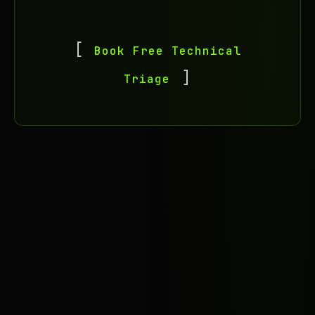
Book Free Technical
Triage