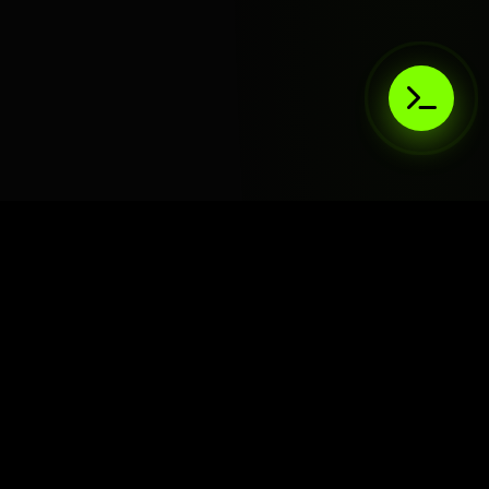
AIaaS.Team
Terms of Service
•
Privacy Policy