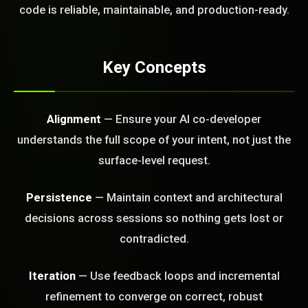
FREE CALL
code is reliable, maintainable, and production-ready.
Key Concepts
Alignment
— Ensure your AI co-developer
understands the full scope of your intent, not just the
surface-level request.
Persistence
— Maintain context and architectural
decisions across sessions so nothing gets lost or
contradicted.
Iteration
— Use feedback loops and incremental
refinement to converge on correct, robust
BLEM_SOLVED: