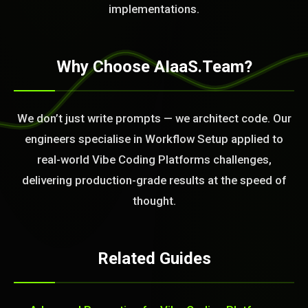
implementations.
Why Choose AIaaS.Team?
We don’t just write prompts — we architect code. Our
engineers specialise in Workflow Setup applied to
real-world Vibe Coding Platforms challenges,
delivering production-grade results at the speed of
thought.
Related Guides