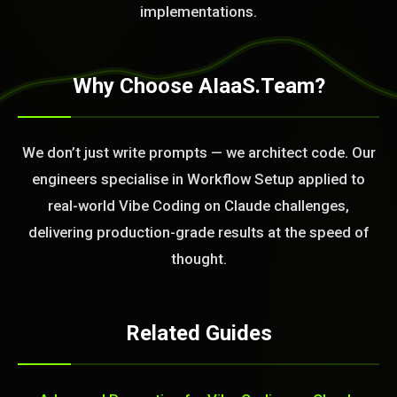
implementations.
Why Choose AIaaS.Team?
We don’t just write prompts — we architect code. Our
engineers specialise in Workflow Setup applied to
real-world Vibe Coding on Claude challenges,
delivering production-grade results at the speed of
thought.
Related Guides