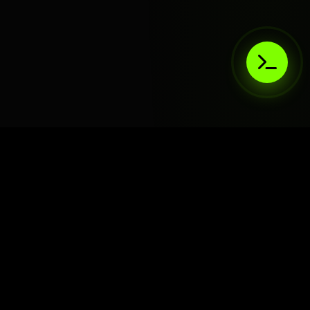
AIaaS.Team
Terms of Service
•
Privacy Policy