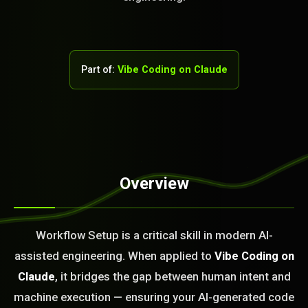
Part of:
Vibe Coding on Claude
Overview
STEM READY
16:18:56]
Workflow Setup is a critical skill in modern AI-
AI as a Service Team. You
assisted engineering. When applied to
Vibe Coding on
ld Or Fix It. No Fix No
e build or fix for you
Claude
, it bridges the gap between human intent and
today?
machine execution — ensuring your AI-generated code