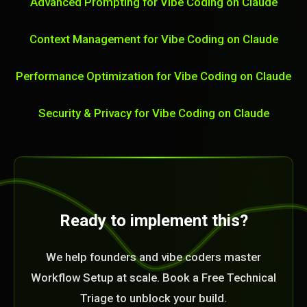
Advanced Prompting for Vibe Coding on Claude
Context Management for Vibe Coding on Claude
Performance Optimization for Vibe Coding on Claude
Security & Privacy for Vibe Coding on Claude
Ready to implement this?
We help founders and vibe coders master
Workflow Setup at scale. Book a Free Technical
Triage to unblock your build.