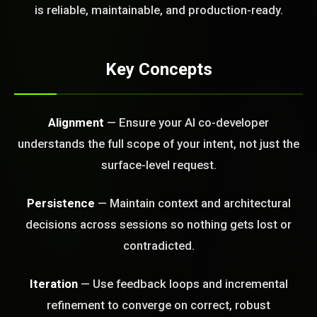
FREE CALL
is reliable, maintainable, and production-ready.
Key Concepts
Alignment
— Ensure your AI co-developer
understands the full scope of your intent, not just the
surface-level request.
Persistence
— Maintain context and architectural
decisions across sessions so nothing gets lost or
contradicted.
Iteration
— Use feedback loops and incremental
refinement to converge on correct, robust
BLEM_SOLVED: