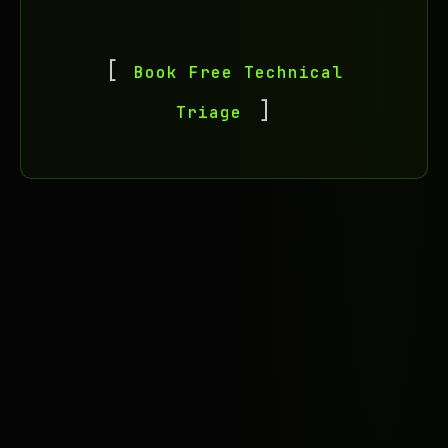
Book Free Technical
Triage