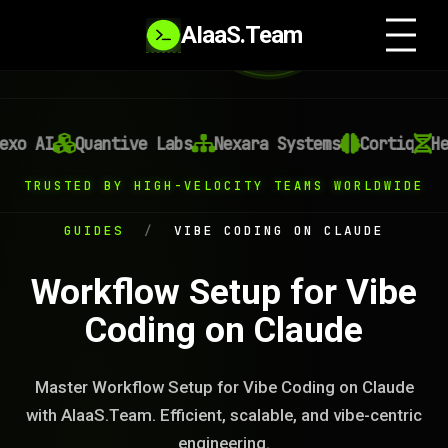
AIaaS.Team
xo AI
Quantive Labs
Nexara Systems
Cortiq
Hel
TRUSTED BY HIGH-VELOCITY TEAMS WORLDWIDE
GUIDES
/
VIBE CODING ON CLAUDE
Workflow Setup for Vibe
Coding on Claude
Master Workflow Setup for Vibe Coding on Claude
with AIaaS.Team. Efficient, scalable, and vibe-centric
engineering.