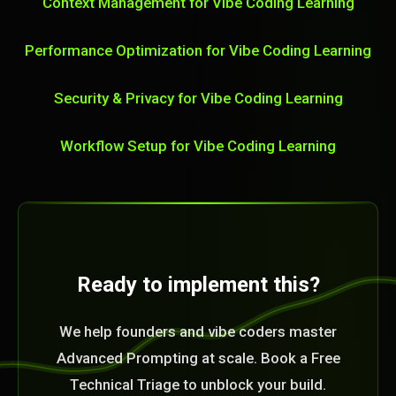
Context Management for Vibe Coding Learning
Performance Optimization for Vibe Coding Learning
Security & Privacy for Vibe Coding Learning
Workflow Setup for Vibe Coding Learning
Ready to implement this?
We help founders and vibe coders master
Advanced Prompting at scale. Book a Free
Technical Triage to unblock your build.