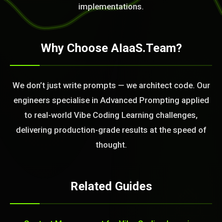
implementations.
Why Choose AIaaS.Team?
We don’t just write prompts — we architect code. Our
engineers specialise in Advanced Prompting applied
to real-world Vibe Coding Learning challenges,
delivering production-grade results at the speed of
thought.
Related Guides