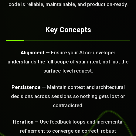
FREE CALL
code is reliable, maintainable, and production-ready.
Key Concepts
Alignment
— Ensure your AI co-developer
understands the full scope of your intent, not just the
surface-level request.
Persistence
— Maintain context and architectural
decisions across sessions so nothing gets lost or
contradicted.
Iteration
— Use feedback loops and incremental
refinement to converge on correct, robust
BLEM_SOLVED: