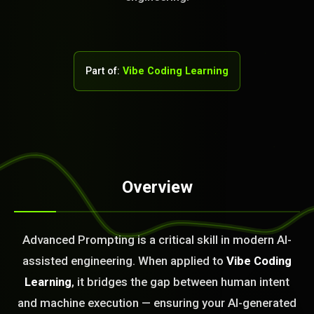
Part of:
Vibe Coding Learning
Overview
STEM READY
01:01:56]
Advanced Prompting is a critical skill in modern AI-
AI as a Service Team. You
assisted engineering. When applied to
Vibe Coding
ld Or Fix It. No Fix No
e build or fix for you
Learning
, it bridges the gap between human intent
today?
and machine execution — ensuring your AI-generated