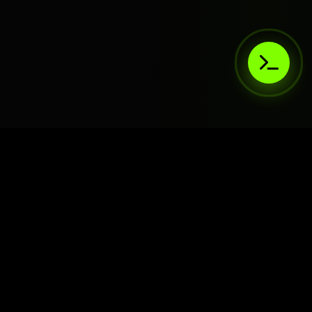
AIaaS.Team
Terms of Service
•
Privacy Policy