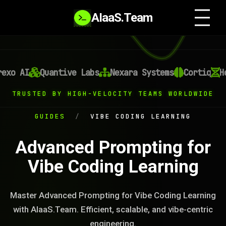
AIaaS.Team
xo AI
Quantive Labs
Nexara Systems
Cortiq
Hel
TRUSTED BY HIGH-VELOCITY TEAMS WORLDWIDE
GUIDES
/
VIBE CODING LEARNING
Advanced Prompting for
Vibe Coding Learning
Master Advanced Prompting for Vibe Coding Learning
with AIaaS.Team. Efficient, scalable, and vibe-centric
engineering.