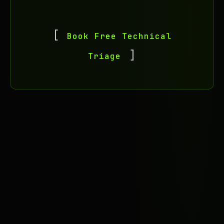
Book Free Technical
Triage