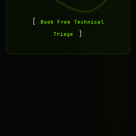
Book Free Technical
Triage