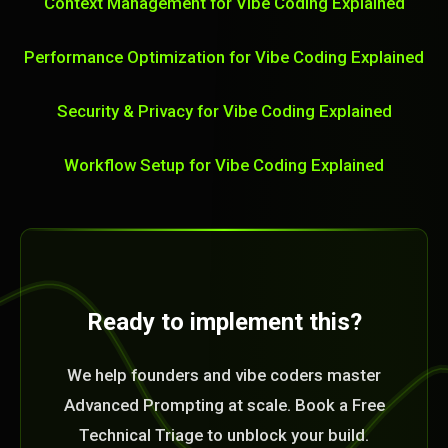
Context Management for Vibe Coding Explained
Performance Optimization for Vibe Coding Explained
Security & Privacy for Vibe Coding Explained
Workflow Setup for Vibe Coding Explained
Ready to implement this?
We help founders and vibe coders master
Advanced Prompting at scale. Book a Free
Technical Triage to unblock your build.