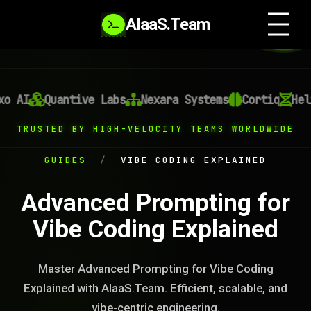
AIaaS.Team
 AI
Quantive Labs
Nexara Systems
Cortiq
Heli
TRUSTED BY HIGH-VELOCITY TEAMS WORLDWIDE
GUIDES
/
VIBE CODING EXPLAINED
Advanced Prompting for
Vibe Coding Explained
Master Advanced Prompting for Vibe Coding
Explained with AIaaS.Team. Efficient, scalable, and
vibe-centric engineering.