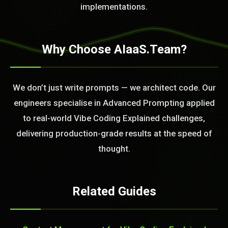
implementations.
Why Choose AIaaS.Team?
We don’t just write prompts — we architect code. Our
engineers specialise in Advanced Prompting applied
to real-world Vibe Coding Explained challenges,
delivering production-grade results at the speed of
thought.
Related Guides