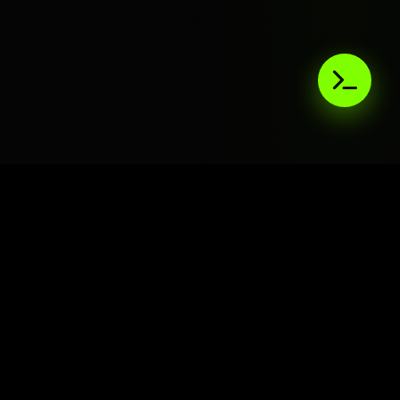
AIaaS.Team
Terms of Service
•
Privacy Policy