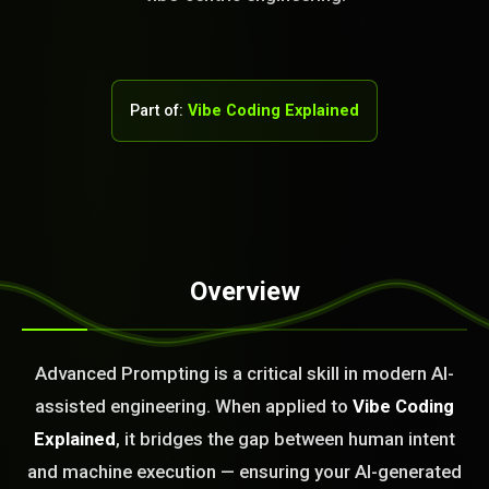
Part of:
Vibe Coding Explained
Overview
STEM READY
05:03:24]
Advanced Prompting is a critical skill in modern AI-
AI as a Service Team. You
assisted engineering. When applied to
Vibe Coding
ld Or Fix It. No Fix No
e build or fix for you
Explained
, it bridges the gap between human intent
today?
and machine execution — ensuring your AI-generated