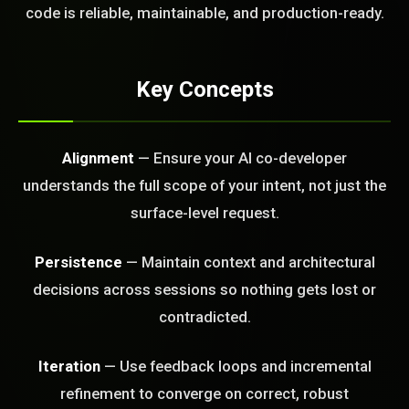
FREE CALL
code is reliable, maintainable, and production-ready.
Key Concepts
Alignment
— Ensure your AI co-developer
understands the full scope of your intent, not just the
surface-level request.
Persistence
— Maintain context and architectural
decisions across sessions so nothing gets lost or
contradicted.
Iteration
— Use feedback loops and incremental
refinement to converge on correct, robust
BLEM_SOLVED: