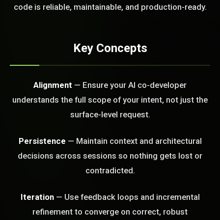
code is reliable, maintainable, and production-ready.
FREE CALL
Key Concepts
Alignment
— Ensure your AI co-developer
understands the full scope of your intent, not just the
surface-level request.
Persistence
— Maintain context and architectural
decisions across sessions so nothing gets lost or
contradicted.
Iteration
— Use feedback loops and incremental
refinement to converge on correct, robust