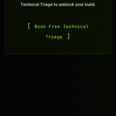
Technical Triage to unblock your build.
Book Free Technical
Triage