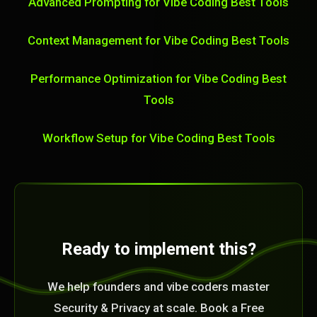
Advanced Prompting for Vibe Coding Best Tools
Context Management for Vibe Coding Best Tools
Performance Optimization for Vibe Coding Best
Tools
Workflow Setup for Vibe Coding Best Tools
Ready to implement this?
We help founders and vibe coders master
Security & Privacy at scale. Book a Free