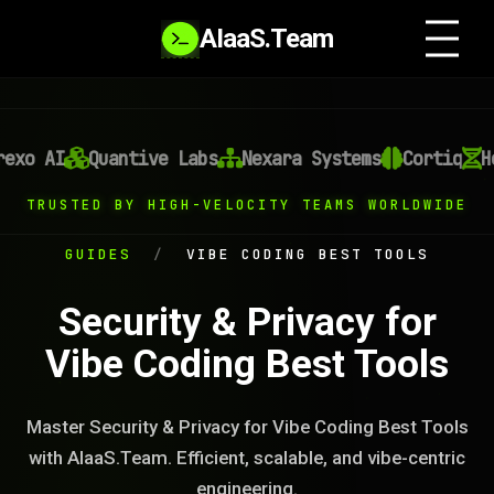
AIaaS.Team
exo AI
Quantive Labs
Nexara Systems
Cortiq
He
TRUSTED BY HIGH-VELOCITY TEAMS WORLDWIDE
GUIDES
/
VIBE CODING BEST TOOLS
Security & Privacy for
Vibe Coding Best Tools
Master Security & Privacy for Vibe Coding Best Tools
with AIaaS.Team. Efficient, scalable, and vibe-centric
engineering.