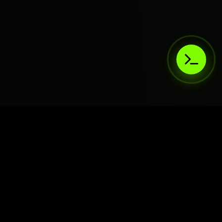
AIaaS.Team