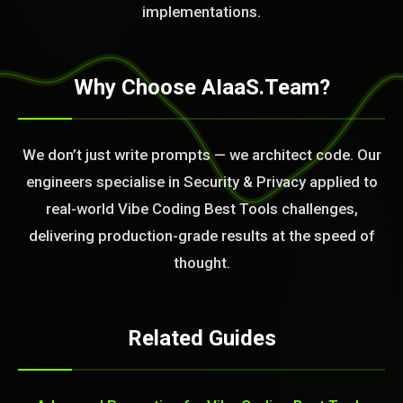
BLEM_SOLVED:
implementations.
Why Choose AIaaS.Team?
We don’t just write prompts — we architect code. Our
engineers specialise in Security & Privacy applied to
real-world Vibe Coding Best Tools challenges,
delivering production-grade results at the speed of
thought.
Related Guides