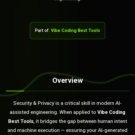
Part of:
Vibe Coding Best Tools
Overview
STEM READY
Security & Privacy is a critical skill in modern AI-
03:48:04]
AI as a Service Team. You
assisted engineering. When applied to
Vibe Coding
ld Or Fix It. No Fix No
Best Tools
, it bridges the gap between human intent
e build or fix for you
today?
and machine execution — ensuring your AI-generated