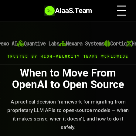
AIaaS.Team
exo AI
Quantive Labs
Nexara Systems
Cortiq
He
TRUSTED BY HIGH-VELOCITY TEAMS WORLDWIDE
When to Move From
OpenAI to Open Source
A practical decision framework for migrating from
proprietary LLM APIs to open-source models — when
it makes sense, when it doesn't, and how to do it
safely.