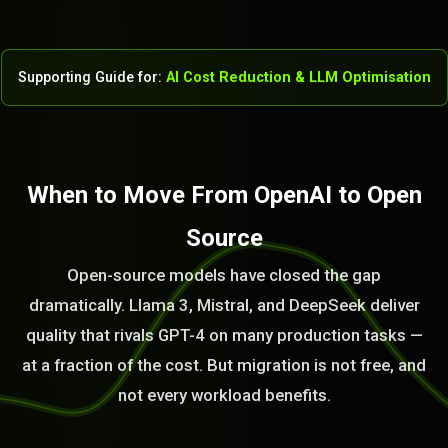
Supporting Guide for:
AI Cost Reduction & LLM Optimisation
When to Move From OpenAI to Open
Source
Open-source models have closed the gap
dramatically. Llama 3, Mistral, and DeepSeek deliver
quality that rivals GPT-4 on many production tasks —
at a fraction of the cost. But migration is not free, and
not every workload benefits.