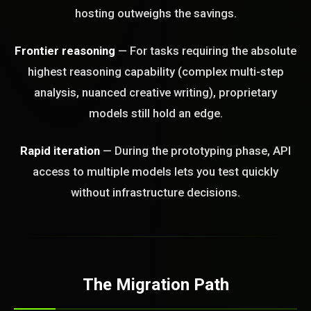
hosting outweighs the savings.
Frontier reasoning
— For tasks requiring the absolute
highest reasoning capability (complex multi-step
analysis, nuanced creative writing), proprietary
models still hold an edge.
Rapid iteration
— During the prototyping phase, API
access to multiple models lets you test quickly
without infrastructure decisions.
The Migration Path