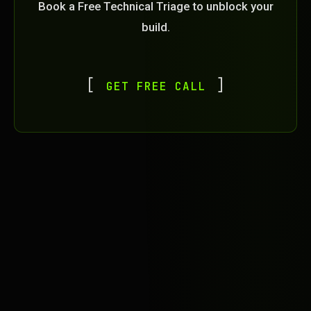
Book a Free Technical Triage to unblock your
build.
GET FREE CALL