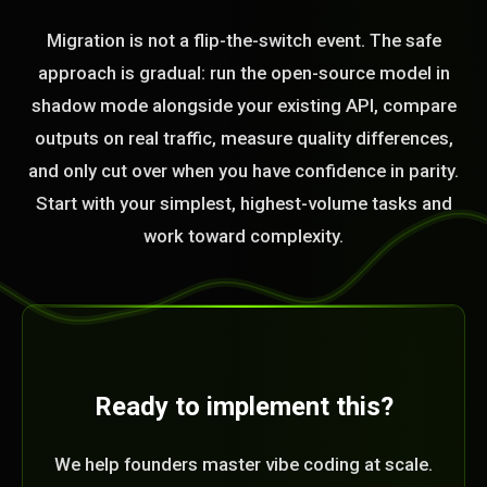
Migration is not a flip-the-switch event. The safe
approach is gradual: run the open-source model in
shadow mode alongside your existing API, compare
outputs on real traffic, measure quality differences,
and only cut over when you have confidence in parity.
Start with your simplest, highest-volume tasks and
work toward complexity.
Ready to implement this?
We help founders master vibe coding at scale.