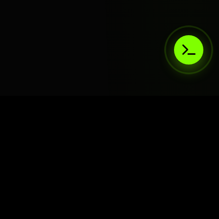
AIaaS.Team
Terms of Service
•
Privacy Policy