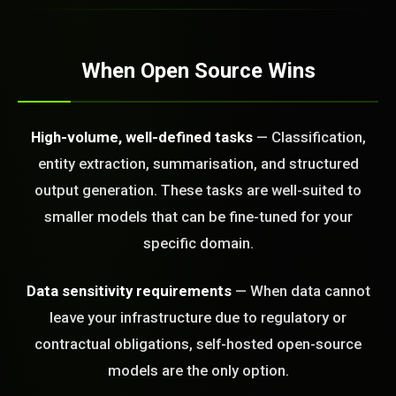
STEM READY
When Open Source Wins
23:31:45]
AI as a Service Team. You
ld Or Fix It. No Fix No
High-volume, well-defined tasks
— Classification,
e build or fix for you
entity extraction, summarisation, and structured
today?
output generation. These tasks are well-suited to
FREE CALL
smaller models that can be fine-tuned for your
specific domain.
Data sensitivity requirements
— When data cannot
leave your infrastructure due to regulatory or
contractual obligations, self-hosted open-source
models are the only option.