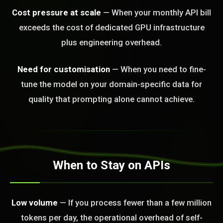
Cost pressure at scale
— When your monthly API bill
exceeds the cost of dedicated GPU infrastructure
plus engineering overhead.
Need for customisation
— When you need to fine-
tune the model on your domain-specific data for
quality that prompting alone cannot achieve.
BLEM_SOLVED:
When to Stay on APIs
Low volume
— If you process fewer than a few million
tokens per day, the operational overhead of self-