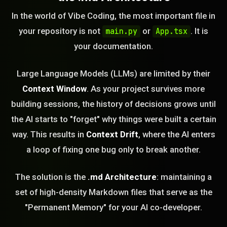
In the world of Vibe Coding, the most important file in
your repository is not
or
. It is
main.py
App.tsx
your documentation.
Large Language Models (LLMs) are limited by their
Context Window
. As your project survives more
building sessions, the history of decisions grows until
the AI starts to "forget" why things were built a certain
way. This results in
Context Drift
, where the AI enters
a loop of fixing one bug only to break another.
The solution is the
.md Architecture
: maintaining a
set of high-density Markdown files that serve as the
"Permanent Memory" for your AI co-developer.