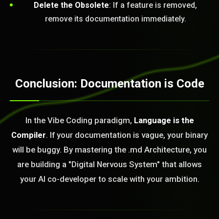
Delete the Obsolete
: If a feature is removed,
remove its documentation immediately.
Conclusion: Documentation is Code
In the Vibe Coding paradigm,
Language is the
Compiler
. If your documentation is vague, your binary
will be buggy. By mastering the .md Architecture, you
are building a "Digital Nervous System" that allows
your AI co-developer to scale with your ambition.