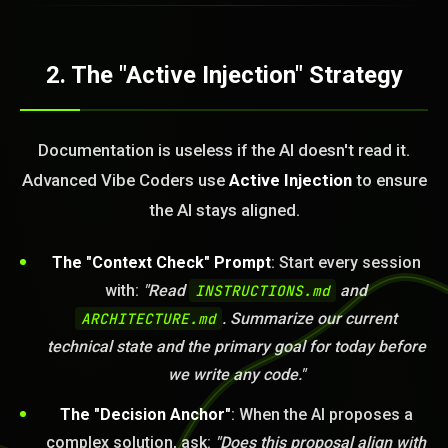
2. The "Active Injection" Strategy
Documentation is useless if the AI doesn't read it.
Advanced Vibe Coders use
Active Injection
to ensure
the AI stays aligned.
The "Context Check" Prompt
: Start every session
with:
"Read
INSTRUCTIONS.md
and
BLEM_SOLVED:
ARCHITECTURE.md
. Summarize our current
technical state and the primary goal for today before
we write any code."
The "Decision Anchor"
: When the AI proposes a
complex solution, ask:
"Does this proposal align with