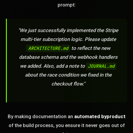
prompt:
"We just successfully implemented the Stripe
multi-tier subscription logic. Please update
to reflect the new
ARCHITECTURE.md
database schema and the webhook handlers
we added. Also, add a note to
JOURNAL.md
about the race condition we fixed in the
checkout flow."
By making documentation an
automated byproduct
of the build process, you ensure it never goes out of