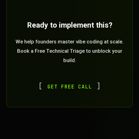
Ready to implement this?
We help founders master vibe coding at scale.
Book a Free Technical Triage to unblock your
build.
GET FREE CALL