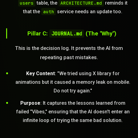
users
table, the
ARCHITECTURE.md
reminds it
that the
auth
service needs an update too.
Pillar C:
JOURNAL.md
(The "Why")
STEM READY
This is the decision log. It prevents the AI from
repeating past mistakes.
09:25:16]
AI as a Service Team. You
ld Or Fix It. No Fix No
Key Content
: "We tried using X library for
e build or fix for you
animations but it caused a memory leak on mobile.
today?
Do not try again."
FREE CALL
Purpose
: It captures the lessons learned from
failed "Vibes," ensuring that the AI doesn't enter an
infinite loop of trying the same bad solution.