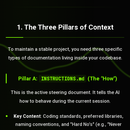
1. The Three Pillars of Context
To maintain a stable project, you need three specific
types of documentation living inside your codebase.
Pillar A:
INSTRUCTIONS.md
(The "How")
This is the active steering document. It tells the AI
how to behave during the current session.
Key Content
: Coding standards, preferred libraries,
naming conventions, and "Hard No's" (e.g., "Never