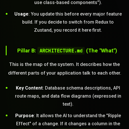
use class-based components").
Usage
: You update this before every major feature
build. If you decide to switch from Redux to
Zustand, you record it here first.
Pillar B:
ARCHITECTURE.md
(The "What")
This is the map of the system. It describes how the
different parts of your application talk to each other.
Key Content
: Database schema descriptions, API
route maps, and data flow diagrams (expressed in
text).
Purpose
: It allows the AI to understand the "Ripple
Effect" of a change. If it changes a column in the