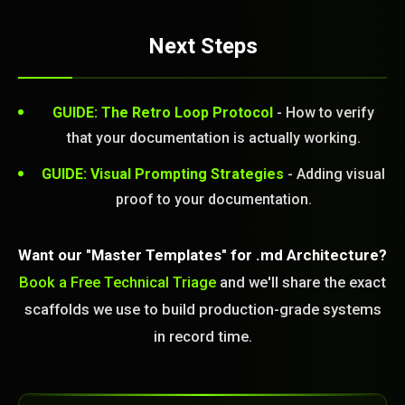
Next Steps
GUIDE: The Retro Loop Protocol
- How to verify
that your documentation is actually working.
GUIDE: Visual Prompting Strategies
- Adding visual
proof to your documentation.
Want our "Master Templates" for .md Architecture?
Book a Free Technical Triage
and we'll share the exact
scaffolds we use to build production-grade systems
in record time.