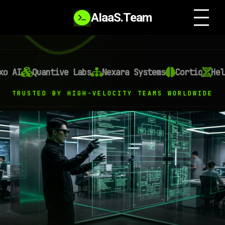
AIaaS.Team
AI
Quantive Labs
Nexara Systems
Cortiq
Helixo
TRUSTED BY HIGH-VELOCITY TEAMS WORLDWIDE