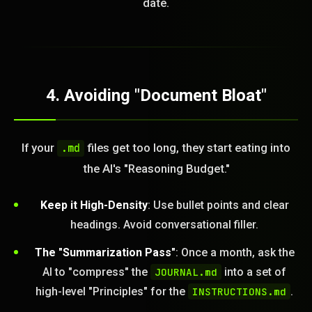
date.
4. Avoiding "Document Bloat"
If your
files get too long, they start eating into
.md
the AI's "Reasoning Budget."
Keep it High-Density
: Use bullet points and clear
headings. Avoid conversational filler.
The "Summarization Pass"
: Once a month, ask the
AI to "compress" the
JOURNAL.md
into a set of
high-level "Principles" for the
INSTRUCTIONS.md
.