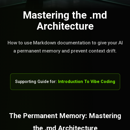
Mastering the .md
Architecture
How to use Markdown documentation to give your AI
a permanent memory and prevent context drift.
Supporting Guide for:
Introduction To Vibe Coding
The Permanent Memory: Mastering
the .md Architecture