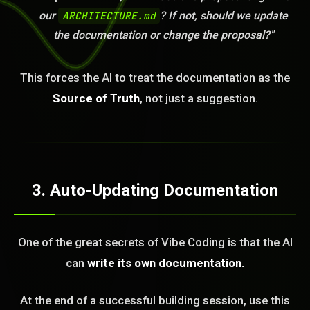
our
ARCHITECTURE.md
? If not, should we update
the documentation or change the proposal?"
This forces the AI to treat the documentation as the
Source of Truth
, not just a suggestion.
3. Auto-Updating Documentation
One of the great secrets of Vibe Coding is that the AI
can
write its own documentation.
At the end of a successful building session, use this