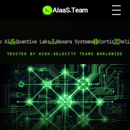
AIaaS.Team
I
Quantive Labs
Nexara Systems
Cortiq
Helixon
TRUSTED BY HIGH-VELOCITY TEAMS WORLDWIDE