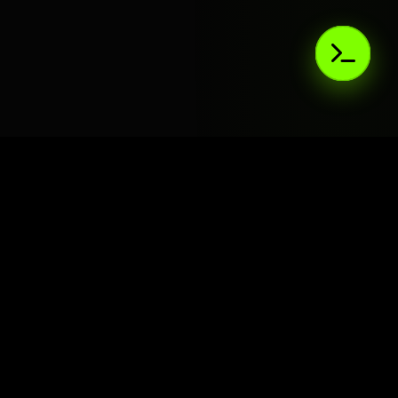
AIaaS.Team
Terms of Service
•
Privacy Policy