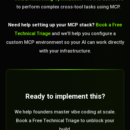
to perform complex cross-tool tasks using MCP.
Need help setting up your MCP stack?
Book a Free
Technical Triage
and we'll help you configure a
custom MCP environment so your AI can work directly
with your infrastructure.
Ready to implement this?
We help founders master vibe coding at scale.
Book a Free Technical Triage to unblock your
build.