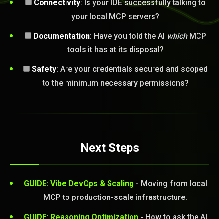
Connectivity
: Is your IDE successfully talking to
your local MCP servers?
Documentation
: Have you told the AI
which
MCP
tools it has at its disposal?
Safety
: Are your credentials secured and scoped
to the minimum necessary permissions?
Next Steps
GUIDE: Vibe DevOps & Scaling
- Moving from local
MCP to production-scale infrastructure.
GUIDE: Reasoning Optimization
- How to ask the AI