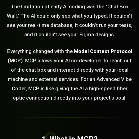
The limitation of early AI coding was the "Chat Box
Wall." The AI could only see what you typed. It couldn't
see your real-time database, it couldn't run your tests,
and it couldn't see your Figma designs.
Everything changed with the
Model Context Protocol
(MCP)
. MCP allows your AI co-developer to reach out
of the chat box and interact directly with your local
machine and external services. For an Advanced Vibe
Coder, MCP is like giving the AI a high-speed fiber
optic connection directly into your project's soul.