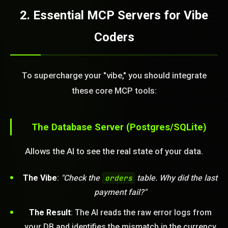
2. Essential MCP Servers for Vibe
Coders
To supercharge your "vibe," you should integrate
these core MCP tools:
The Database Server (Postgres/SQLite)
Allows the AI to see the real state of your data.
The Vibe
:
"Check the
orders
table. Why did the last
payment fail?"
The Result
: The AI reads the raw error logs from
your DB and identifies the mismatch in the currency