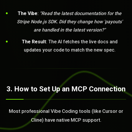
The Vibe
:
"Read the latest documentation for the
Stripe Node.js SDK. Did they change how 'payouts'
are handled in the latest version?"
The Result
: The AI fetches the live docs and
updates your code to match the new spec.
BLEM_SOLVED:
3. How to Set Up an MCP Connection
Most professional Vibe Coding tools (like Cursor or
Cline) have native MCP support.