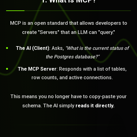
1. What is MCP?
MCP is an open standard that allows developers to
create "Servers" that an LLM can "query."
The AI (Client)
: Asks,
"What is the current status of
the Postgres database?"
The MCP Server
: Responds with a list of tables,
row counts, and active connections.
This means you no longer have to copy-paste your
schema. The AI simply
reads it directly.