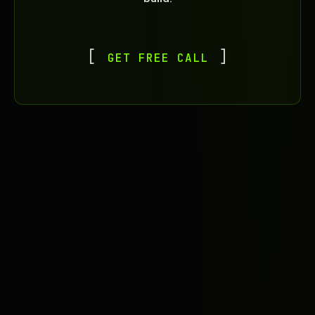
GET FREE CALL