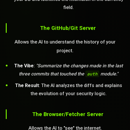
field.
STEM READY
The GitHub/Git Server
20:24:52]
AI as a Service Team. You
ld Or Fix It. No Fix No
Allows the AI to understand the history of your
e build or fix for you
today?
project.
FREE CALL
The Vibe
:
"Summarize the changes made in the last
three commits that touched the
auth
module."
The Result
: The AI analyzes the diffs and explains
the evolution of your security logic.
The Browser/Fetcher Server
Allows the AI to "see" the internet.