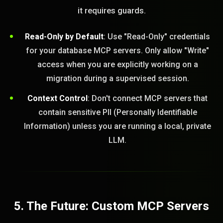
it requires guards.
Read-Only by Default
: Use "Read-Only" credentials
for your database MCP servers. Only allow "Write"
access when you are explicitly working on a
migration during a supervised session.
Context Control
: Don't connect MCP servers that
contain sensitive PII (Personally Identifiable
Information) unless you are running a local, private
LLM.
5. The Future: Custom MCP Servers