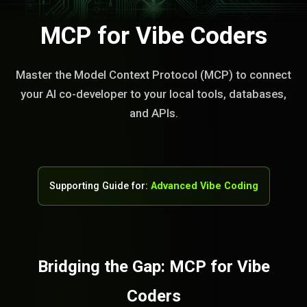
MCP for Vibe Coders
Master the Model Context Protocol (MCP) to connect
your AI co-developer to your local tools, databases,
and APIs.
Supporting Guide for:
Advanced Vibe Coding
Bridging the Gap: MCP for Vibe
Coders