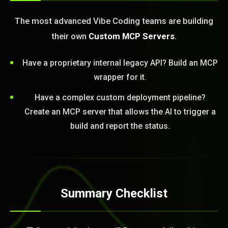
The most advanced Vibe Coding teams are building
their own
Custom MCP Servers
.
Have a proprietary internal legacy API? Build an MCP
wrapper for it.
Have a complex custom deployment pipeline?
Create an MCP server that allows the AI to trigger a
build and report the status.
Summary Checklist