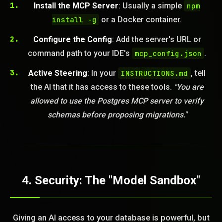
Install the MCP Server
: Usually a simple
npm
install -g
or a Docker container.
Configure the Config
: Add the server's URL or
command path to your IDE's
mcp_config.json
.
Active Steering
: In your
INSTRUCTIONS.md
, tell
the AI that it has access to these tools.
"You are
allowed to use the Postgres MCP server to verify
schemas before proposing migrations."
4. Security: The "Model Sandbox"
Giving an AI access to your database is powerful, but