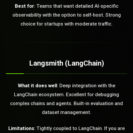
Best for
: Teams that want detailed AI-specific
observability with the option to self-host. Strong
choice for startups with moderate traffic.
Langsmith (LangChain)
STEM READY
What it does well
: Deep integration with the
LangChain ecosystem. Excellent for debugging
16:42:04]
complex chains and agents. Built-in evaluation and
AI as a Service Team. You
ld Or Fix It. No Fix No
dataset management.
e build or fix for you
today?
Limitations
: Tightly coupled to LangChain. If you are