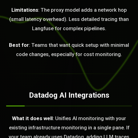
Limitations
: The proxy model adds a network hop
(small latency overhead). Less detailed tracing than
Langfuse for complex pipelines.
Best for
: Teams that want quick setup with minimal
code changes, especially for cost monitoring.
Datadog AI Integrations
What it does well
: Unifies AI monitoring with your
existing infrastructure monitoring in a single pane. If
your team already uses Datadog, adding LLM traces