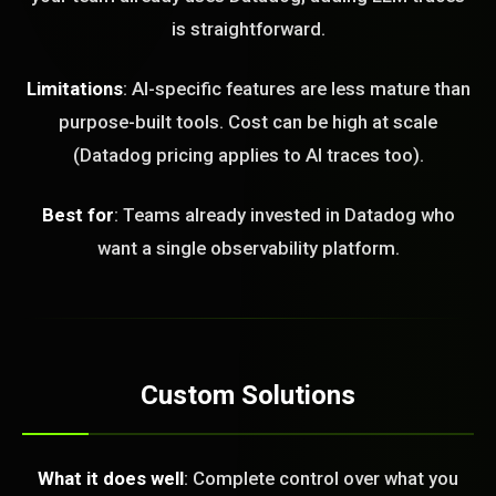
is straightforward.
Limitations
: AI-specific features are less mature than
purpose-built tools. Cost can be high at scale
(Datadog pricing applies to AI traces too).
Best for
: Teams already invested in Datadog who
want a single observability platform.
Custom Solutions
What it does well
: Complete control over what you