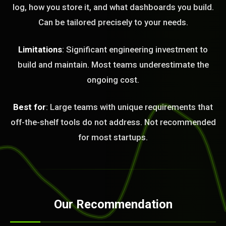
log, how you store it, and what dashboards you build.
Can be tailored precisely to your needs.
Limitations
: Significant engineering investment to
build and maintain. Most teams underestimate the
ongoing cost.
Best for
: Large teams with unique requirements that
off-the-shelf tools do not address. Not recommended
for most startups.
Our Recommendation