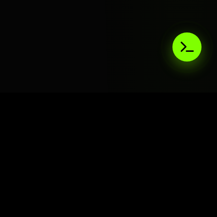
AIaaS.Team
Terms of Service
•
Privacy Policy