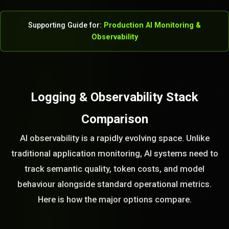
Supporting Guide for:
Production AI Monitoring &
Observability
Logging & Observability Stack
Comparison
AI observability is a rapidly evolving space. Unlike
traditional application monitoring, AI systems need to
track semantic quality, token costs, and model
behaviour alongside standard operational metrics.
Here is how the major options compare.