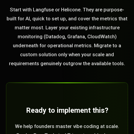
Start with Langfuse or Helicone. They are purpose-
built for AI, quick to set up, and cover the metrics that
matter most. Layer your existing infrastructure
monitoring (Datadog, Grafana, CloudWatch)
underneath for operational metrics. Migrate to a
custom solution only when your scale and
requirements genuinely outgrow the available tools.
Ready to implement this?
We help founders master vibe coding at scale.