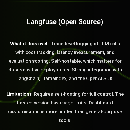
Langfuse (Open Source)
What it does well
: Trace-level logging of LLM calls
with cost tracking, latency measurement, and
evaluation scoring. Self-hostable, which matters for
data-sensitive deployments. Strong integration with
LangChain, LlamaIndex, and the OpenAI SDK.
Limitations
: Requires self-hosting for full control. The
hosted version has usage limits. Dashboard
customisation is more limited than general-purpose
tools.