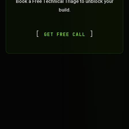
Book a Free Technical Triage to unblock your
build.
GET FREE CALL