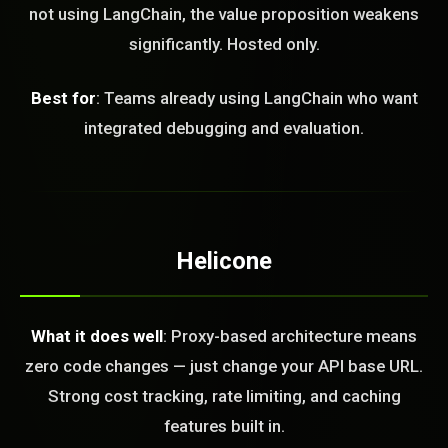
not using LangChain, the value proposition weakens
FREE CALL
significantly. Hosted only.
Best for
: Teams already using LangChain who want
integrated debugging and evaluation.
Helicone
What it does well
: Proxy-based architecture means
zero code changes — just change your API base URL.
Strong cost tracking, rate limiting, and caching
features built in.
BLEM_SOLVED: