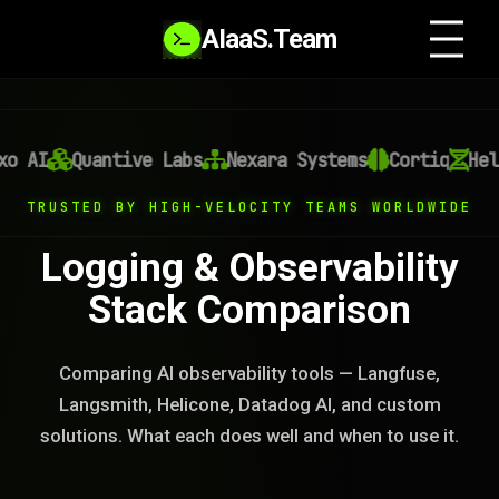
AIaaS.Team
AI
Quantive Labs
Nexara Systems
Cortiq
Helix
TRUSTED BY HIGH-VELOCITY TEAMS WORLDWIDE
Logging & Observability
Stack Comparison
Comparing AI observability tools — Langfuse,
Langsmith, Helicone, Datadog AI, and custom
solutions. What each does well and when to use it.