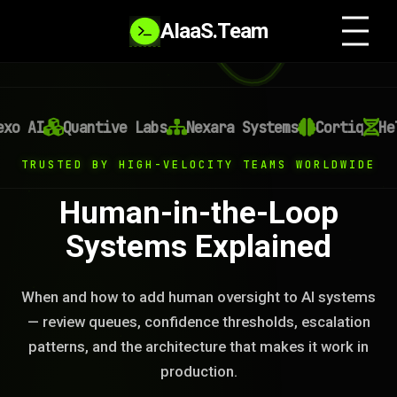
AIaaS.Team
 AI
Quantive Labs
Nexara Systems
Cortiq
Heli
TRUSTED BY HIGH-VELOCITY TEAMS WORLDWIDE
Human-in-the-Loop
Systems Explained
When and how to add human oversight to AI systems
— review queues, confidence thresholds, escalation
patterns, and the architecture that makes it work in
production.