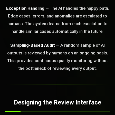
Exception Handling
— The AI handles the happy path.
Edge cases, errors, and anomalies are escalated to
humans. The system learns from each escalation to
handle similar cases automatically in the future.
Sampling-Based Audit
— A random sample of AI
outputs is reviewed by humans on an ongoing basis.
This provides continuous quality monitoring without
the bottleneck of reviewing every output.
Designing the Review Interface