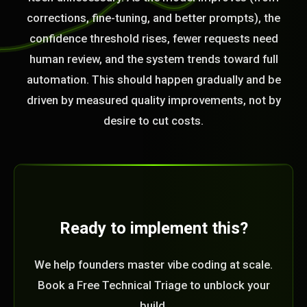
corrections, fine-tuning, and better prompts), the
confidence threshold rises, fewer requests need
human review, and the system trends toward full
automation. This should happen gradually and be
driven by measured quality improvements, not by
desire to cut costs.
Ready to implement this?
We help founders master vibe coding at scale.
Book a Free Technical Triage to unblock your
build.