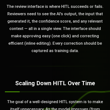
The review interface is where HITL succeeds or fails.
Reviewers need to see the AI's output, the input that
generated it, the confidence score, and any relevant
context — all in a single view. The interface should
make approving easy (one click) and correcting
efficient (inline editing). Every correction should be
captured as training data.
Scaling Down HITL Over Time
The goal of a well-designed HITL system is to make
itself unnecessary. As the model improves (from