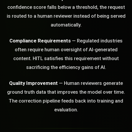
confidence score falls below a threshold, the request
STEM READY
is routed to a human reviewer instead of being served
automatically.
10:23:03]
AI as a Service Team. You
ld Or Fix It. No Fix No
Compliance Requirements
— Regulated industries
e build or fix for you
often require human oversight of AI-generated
today?
content. HITL satisfies this requirement without
FREE CALL
sacrificing the efficiency gains of AI.
Quality Improvement
— Human reviewers generate
ground truth data that improves the model over time.
The correction pipeline feeds back into training and
evaluation.