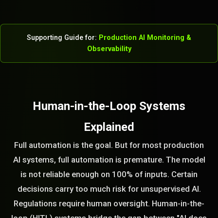
Supporting Guide for:
Production AI Monitoring &
Observability
Human-in-the-Loop Systems
Explained
Full automation is the goal. But for most production
AI systems, full automation is premature. The model
is not reliable enough on 100% of inputs. Certain
decisions carry too much risk for unsupervised AI.
Regulations require human oversight. Human-in-the-