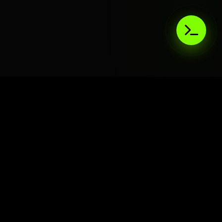
AIaaS.Team
Terms of Service
•
Privacy Policy