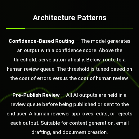
Architecture Patterns
Confidence-Based Routing
— The model generates
an output with a confidence score. Above the
threshold: serve automatically. Below: route to a
BLEM_SOLVED:
human review queue. The threshold is tuned based on
the cost of errors versus the cost of human review.
Pre-Publish Review
— All AI outputs are held in a
review queue before being published or sent to the
end user. A human reviewer approves, edits, or rejects
each output. Suitable for content generation, email
drafting, and document creation.