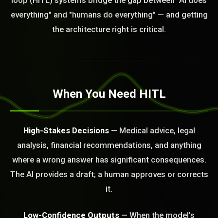
loop (HITL) systems bridge the gap between "AI does
everything" and "humans do everything" — and getting
the architecture right is critical.
When You Need HITL
High-Stakes Decisions
— Medical advice, legal
analysis, financial recommendations, and anything
where a wrong answer has significant consequences.
The AI provides a draft; a human approves or corrects
it.
Low-Confidence Outputs
— When the model's