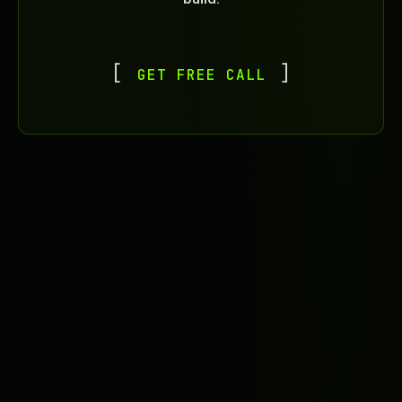
GET FREE CALL