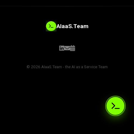
AIaaS.Team
© 2026 AIaaS.Team - the AI as a Service Team
PROBLEM_SOLVED:
>