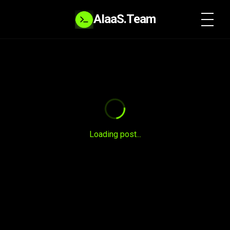
AIaaS.Team
SYSTEM READY
Loading post...