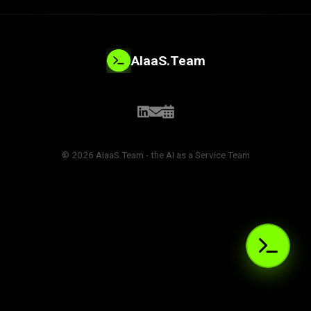
AIaaS.Team
© 2026 AIaaS.Team - the AI as a Service Team
PROBLEM_SOLVED:
>