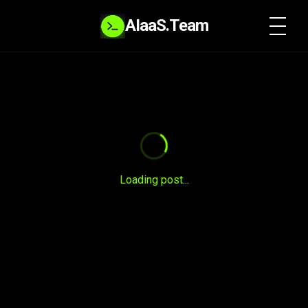
AIaaS.Team
SYSTEM READY
Loading post...