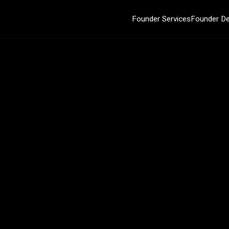
Founder Services
Founder De