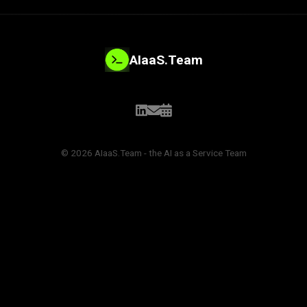
AIaaS.Team
© 2026 AIaaS.Team - the AI as a Service Team
PROBLEM_SOLVED: