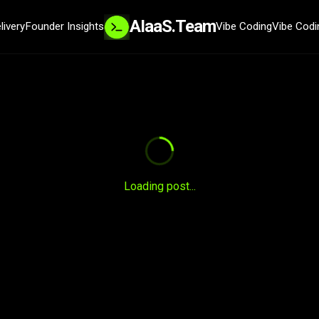
AIaaS.Team
livery
Founder Insights
Vibe Coding
Vibe Codi
SYSTEM READY
Loading post...