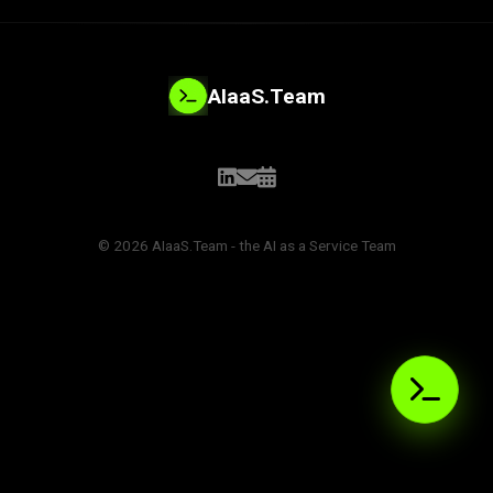
AIaaS.Team
© 2026 AIaaS.Team - the AI as a Service Team
PROBLEM_SOLVED:
>