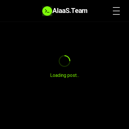
AIaaS.Team
SYSTEM READY
Loading post...