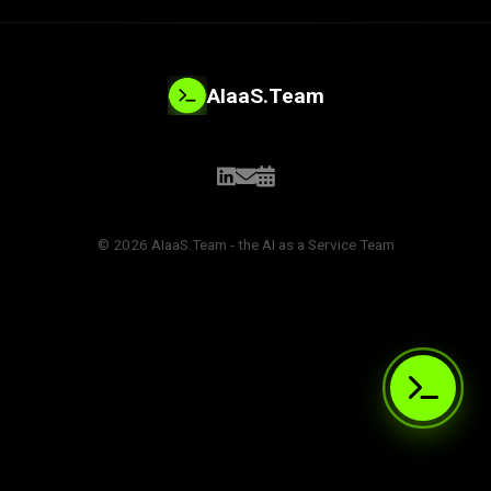
AIaaS.Team
© 2026 AIaaS.Team - the AI as a Service Team
PROBLEM_SOLVED:
>