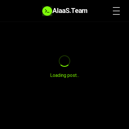
AIaaS.Team
SYSTEM READY
Loading post...