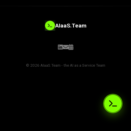
AIaaS.Team
© 2026 AIaaS.Team - the AI as a Service Team
PROBLEM_SOLVED:
>