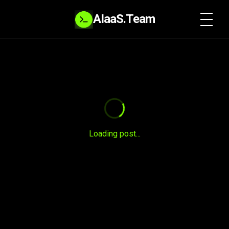
AIaaS.Team
SYSTEM READY
Loading post...