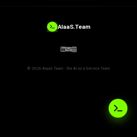
AIaaS.Team
© 2026 AIaaS.Team - the AI as a Service Team
PROBLEM_SOLVED:
>