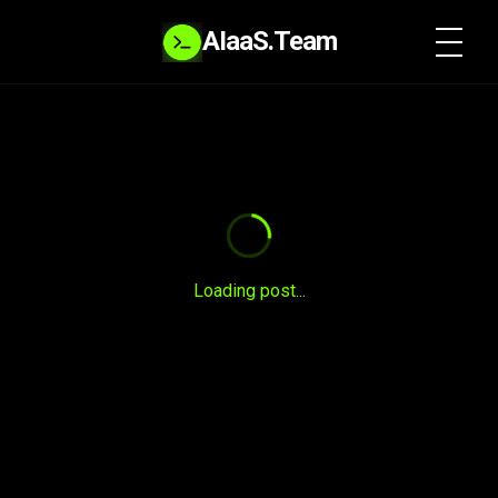
AIaaS.Team
SYSTEM READY
Loading post...